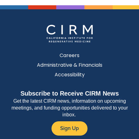
Careers
Administrative & Financials
Accessibility
Subscribe to Receive CIRM News
Get the latest CIRM news, information on upcoming
meetings, and funding opportunities delivered to your
inbox.
Sign Up