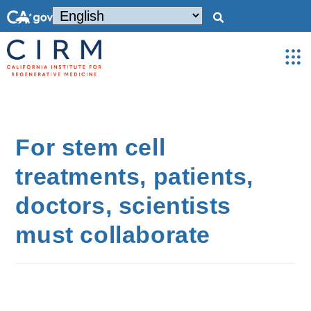
For stem cell
treatments, patients,
doctors, scientists
must collaborate