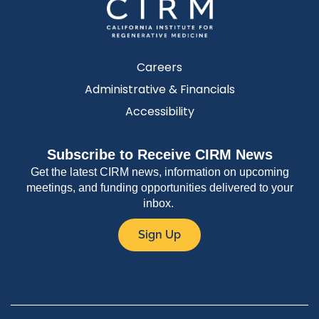
Careers
Administrative & Financials
Accessibility
Subscribe to Receive CIRM News
Get the latest CIRM news, information on upcoming
meetings, and funding opportunities delivered to your
inbox.
Sign Up