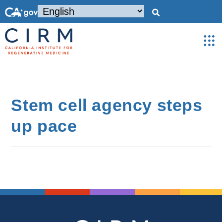
Stem cell agency steps
up pace