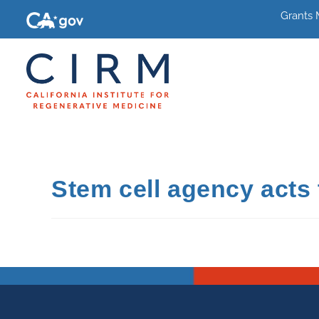
Grants
Stem cell agency acts t