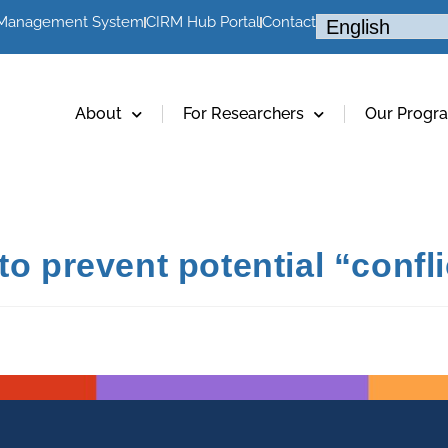
 Management System
CIRM Hub Portal
Contact
About
For Researchers
Our Progr
o prevent potential “conflic