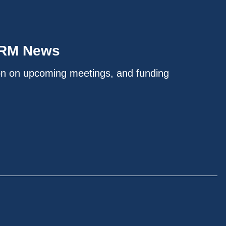
IRM News
on on upcoming meetings, and funding
.