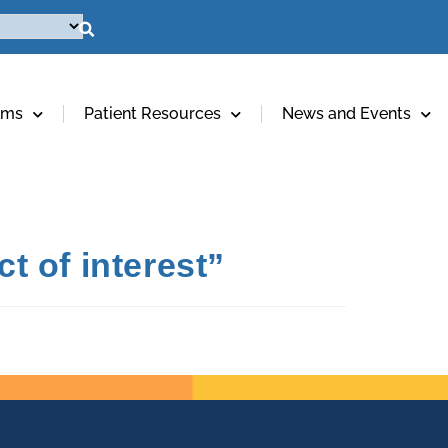
ams
Patient Resources
News and Events
t of interest”