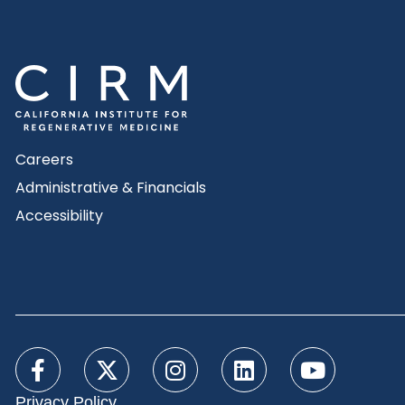
Careers
Administrative & Financials
Accessibility
Privacy Policy