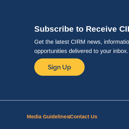
Subscribe to Receive C
Get the latest CIRM news, informati
opportunities delivered to your inbox
Sign Up
Media Guidelines
Contact Us