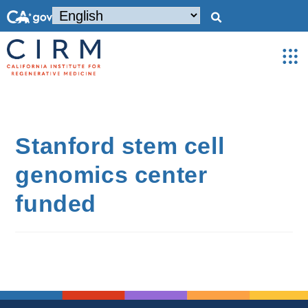
Stanford stem cell
genomics center
funded