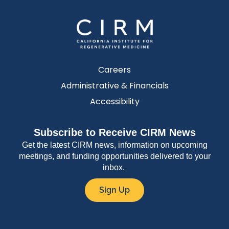
Careers
Administrative & Financials
Accessibility
Subscribe to Receive CIRM News
Get the latest CIRM news, information on upcoming
meetings, and funding opportunities delivered to your
inbox.
Sign Up