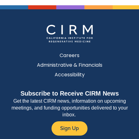
Careers
Administrative & Financials
Accessibility
Subscribe to Receive CIRM News
Get the latest CIRM news, information on upcoming
meetings, and funding opportunities delivered to your
inbox.
Sign Up