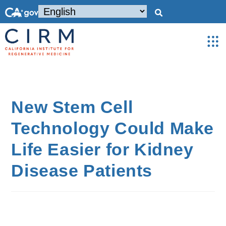
New Stem Cell
Technology Could Make
Life Easier for Kidney
Disease Patients