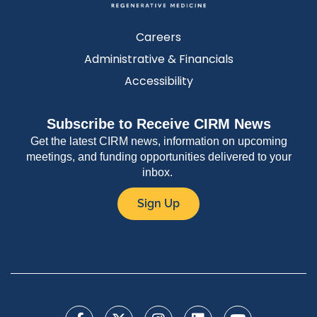
Careers
Administrative & Financials
Accessibility
Subscribe to Receive CIRM News
Get the latest CIRM news, information on upcoming
meetings, and funding opportunities delivered to your
inbox.
Sign Up