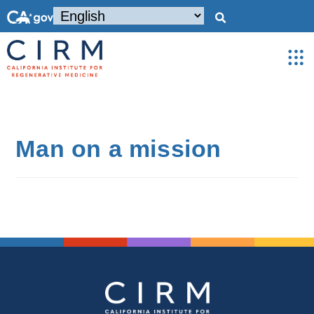
Man on a mission