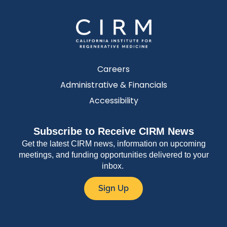
Careers
Administrative & Financials
Accessibility
Subscribe to Receive CIRM News
Get the latest CIRM news, information on upcoming
meetings, and funding opportunities delivered to your
inbox.
Sign Up