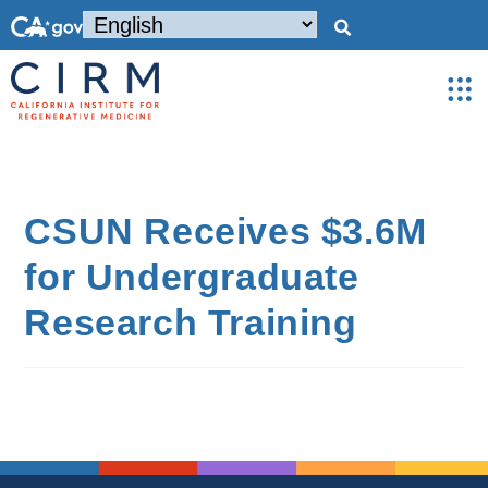
CSUN Receives $3.6M
for Undergraduate
Research Training