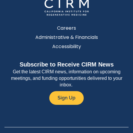
Careers
Administrative & Financials
Accessibility
Subscribe to Receive CIRM News
Get the latest CIRM news, information on upcoming
meetings, and funding opportunities delivered to your
inbox.
Sign Up