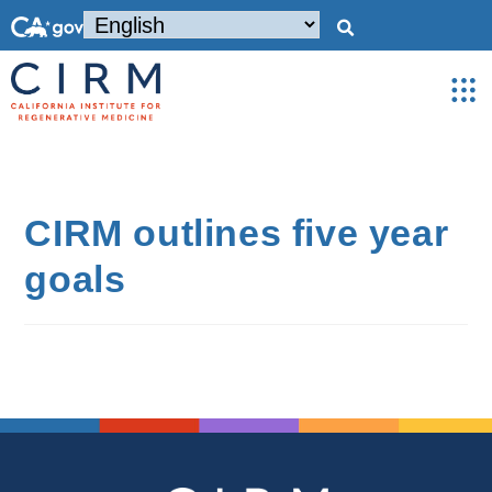
CIRM outlines five year
goals