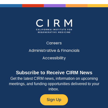
Careers
Administrative & Financials
Accessibility
Subscribe to Receive CIRM News
Get the latest CIRM news, information on upcoming
meetings, and funding opportunities delivered to your
inbox.
Sign Up