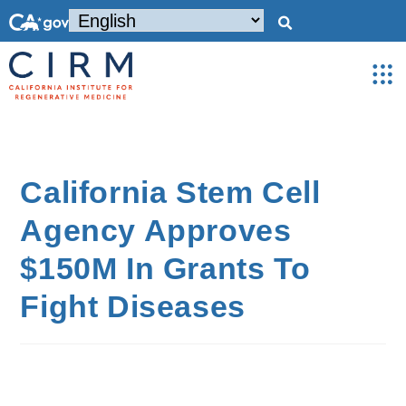
California Stem Cell
Agency Approves
$150M In Grants To
Fight Diseases