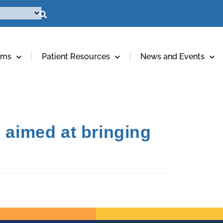
ams
Patient Resources
News and Events
 aimed at bringing