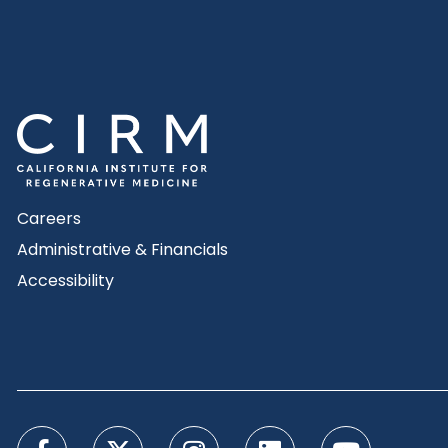
Careers
Administrative & Financials
Accessibility