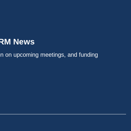
IRM News
on on upcoming meetings, and funding
.