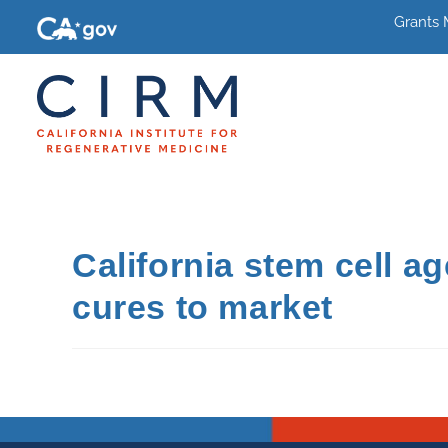
Grants
California stem cell a
cures to market