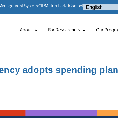
 Management System
CIRM Hub Portal
Contact
About
For Researchers
Our Progr
gency adopts spending plan