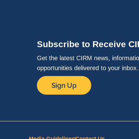
Subscribe to Receive C
Get the latest CIRM news, informati
opportunities delivered to your inbox
Sign Up
Media Guidelines
Contact Us