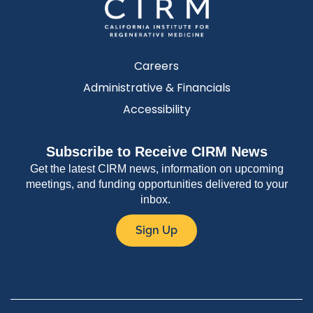
Careers
Administrative & Financials
Accessibility
Subscribe to Receive CIRM News
Get the latest CIRM news, information on upcoming
meetings, and funding opportunities delivered to your
inbox.
Sign Up