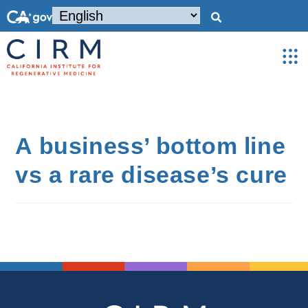
A business’ bottom line
vs a rare disease’s cure