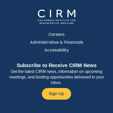
Careers
Administrative & Financials
Accessibility
Subscribe to Receive CIRM News
Get the latest CIRM news, information on upcoming
meetings, and funding opportunities delivered to your
inbox.
Sign Up