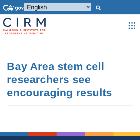
Bay Area stem cell
researchers see
encouraging results