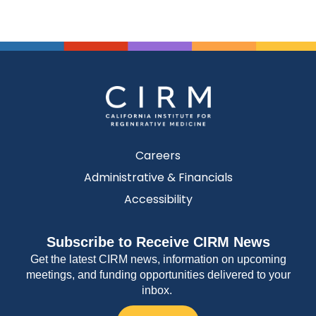
Careers
Administrative & Financials
Accessibility
Subscribe to Receive CIRM News
Get the latest CIRM news, information on upcoming
meetings, and funding opportunities delivered to your
inbox.