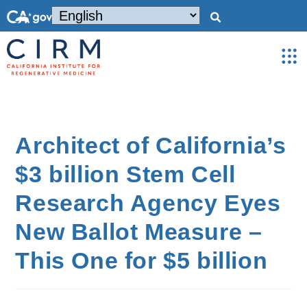
Architect of California’s
$3 billion Stem Cell
Research Agency Eyes
New Ballot Measure –
This One for $5 billion