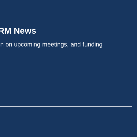
IRM News
on on upcoming meetings, and funding
.