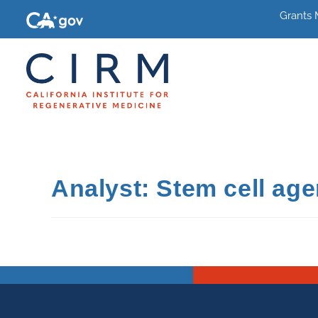
Grants
Analyst: Stem cell age