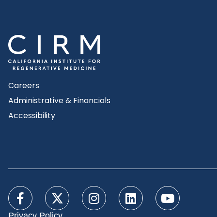
Careers
Administrative & Financials
Accessibility
Privacy Policy