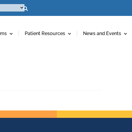
ams
Patient Resources
News and Events