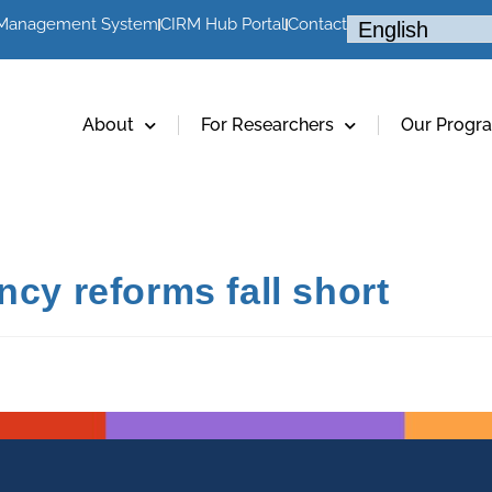
 Management System
CIRM Hub Portal
Contact
About
For Researchers
Our Progr
ncy reforms fall short