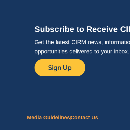
Subscribe to Receive C
Get the latest CIRM news, informati
opportunities delivered to your inbox
Sign Up
Media Guidelines
Contact Us