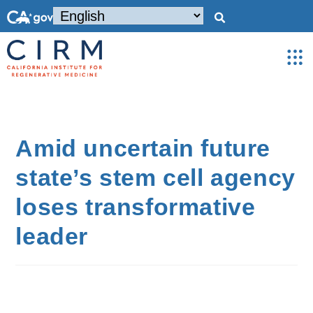
Amid uncertain future
state’s stem cell agency
loses transformative
leader