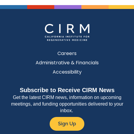
Careers
Administrative & Financials
Accessibility
Subscribe to Receive CIRM News
Get the latest CIRM news, information on upcoming
meetings, and funding opportunities delivered to your
inbox.
Sign Up