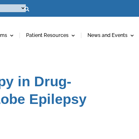
ams
Patient Resources
News and Events
py in Drug-
Lobe Epilepsy