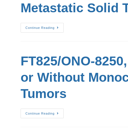
Metastatic Solid
Continue Reading
FT825/ONO-8250, 
or Without Monoc
Tumors
Continue Reading