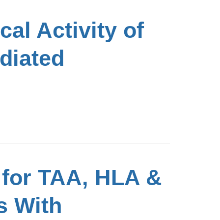
al Activity of
ediated
 for TAA, HLA &
s With