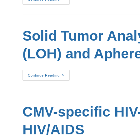
Solid Tumor Anal
(LOH) and Aphere
Continue Reading
CMV-specific HIV
HIV/AIDS