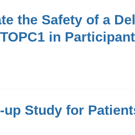
te the Safety of a De
TOPC1 in Participant
up Study for Patient