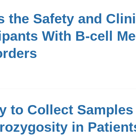
 the Safety and Clinic
cipants With B-cell M
rders
y to Collect Samples
ozygosity in Patient