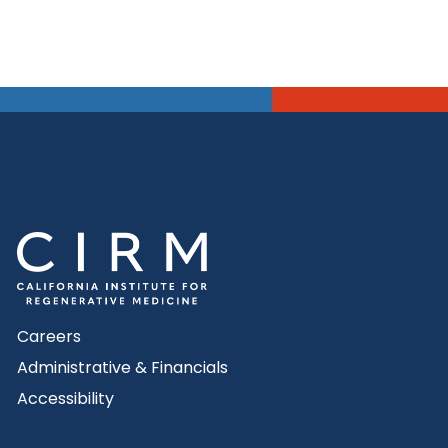
Careers
Administrative & Financials
Accessibility