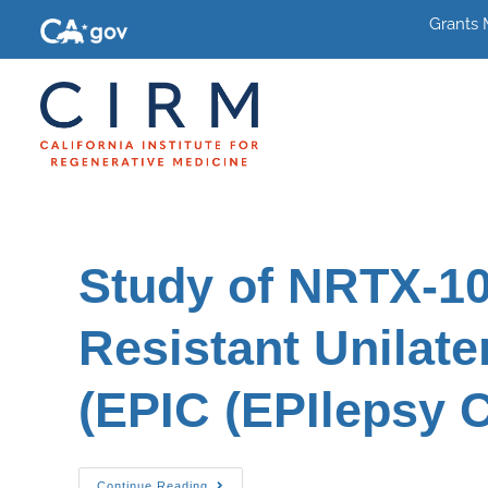
Grants
Study of NRTX-10
Resistant Unilate
(EPIC (EPIlepsy C
Continue Reading