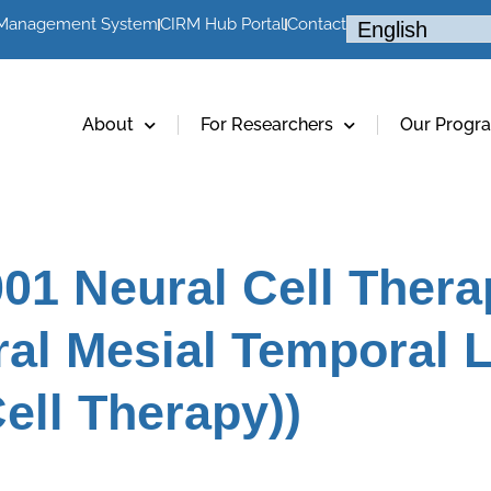
 Management System
CIRM Hub Portal
Contact
About
For Researchers
Our Progr
01 Neural Cell Thera
ral Mesial Temporal 
ell Therapy))