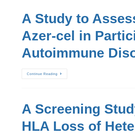
A Study to Assess
Azer-cel in Parti
Autoimmune Diso
Continue Reading
A Screening Stud
HLA Loss of Heter