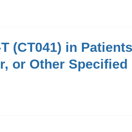
 (CT041) in Patients
, or Other Specified