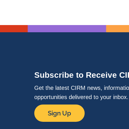
Subscribe to Receive C
Get the latest CIRM news, informati
opportunities delivered to your inbox
Sign Up