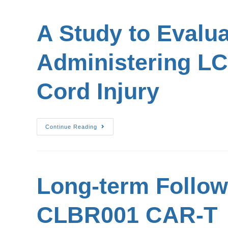
A Study to Evalua
Administering LC
Cord Injury
Continue Reading
Long-term Follow-
CLBR001 CAR-T