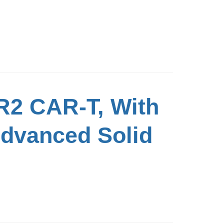
R2 CAR-T, With
Advanced Solid