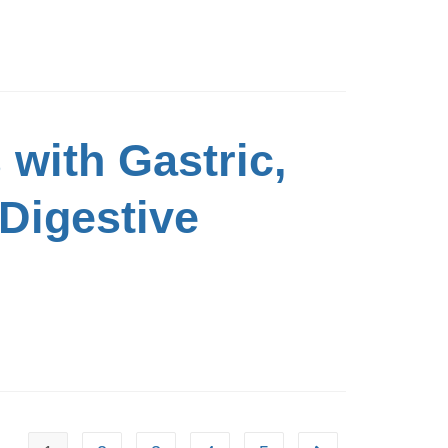
 with Gastric,
 Digestive