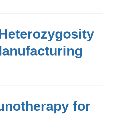
 Heterozygosity
Manufacturing
unotherapy for