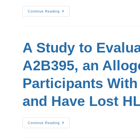
Continue Reading
A Study to Evalua
A2B395, an Allog
Participants Wit
and Have Lost H
Continue Reading