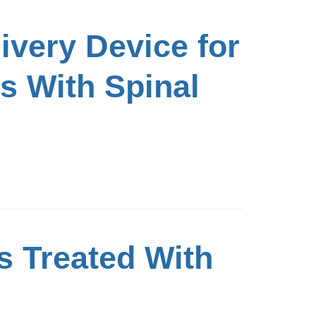
livery Device for
s With Spinal
s Treated With