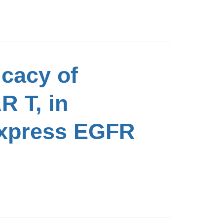
icacy of
R T, in
Express EGFR