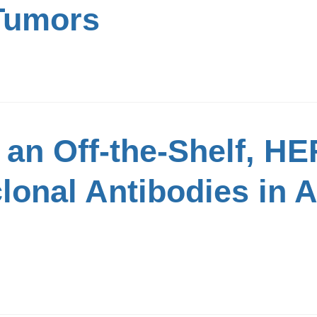
 Tumors
an Off-the-Shelf, HE
lonal Antibodies in 