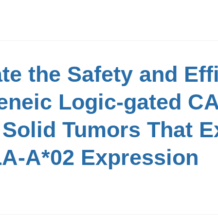
te the Safety and Eff
eneic Logic-gated CA
h Solid Tumors That 
LA-A*02 Expression