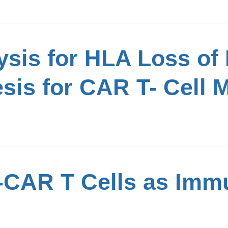
ysis for HLA Loss of
sis for CAR T- Cell 
-CAR T Cells as Imm