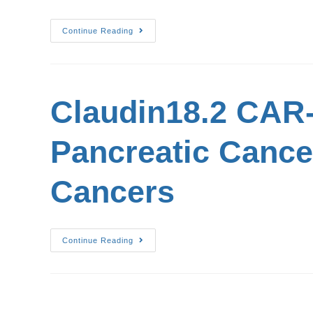
Continue Reading
Claudin18.2 CAR-T
Pancreatic Cancer
Cancers
Continue Reading