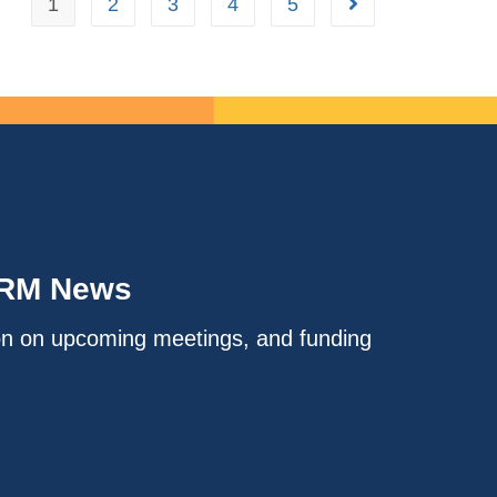
1
2
3
4
5
IRM News
on on upcoming meetings, and funding
.