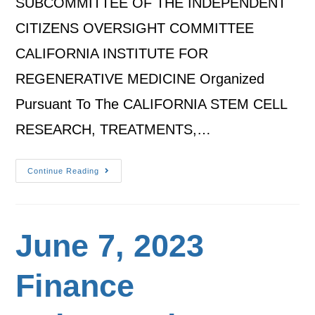
SUBCOMMITTEE OF THE INDEPENDENT
CITIZENS OVERSIGHT COMMITTEE
CALIFORNIA INSTITUTE FOR
REGENERATIVE MEDICINE Organized
Pursuant To The CALIFORNIA STEM CELL
RESEARCH, TREATMENTS,…
Continue Reading
June 7, 2023
Finance