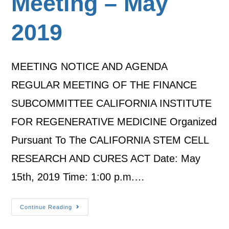
Meeting – May
2019
MEETING NOTICE AND AGENDA
REGULAR MEETING OF THE FINANCE
SUBCOMMITTEE CALIFORNIA INSTITUTE
FOR REGENERATIVE MEDICINE Organized
Pursuant To The CALIFORNIA STEM CELL
RESEARCH AND CURES ACT Date: May
15th, 2019 Time: 1:00 p.m.…
Continue Reading