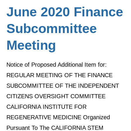
June 2020 Finance
Subcommittee
Meeting
Notice of Proposed Additional Item for:
REGULAR MEETING OF THE FINANCE
SUBCOMMITTEE OF THE INDEPENDENT
CITIZENS OVERSIGHT COMMITTEE
CALIFORNIA INSTITUTE FOR
REGENERATIVE MEDICINE Organized
Pursuant To The CALIFORNIA STEM