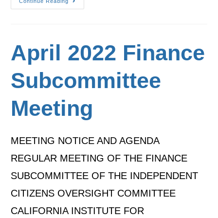
Continue Reading
April 2022 Finance
Subcommittee
Meeting
MEETING NOTICE AND AGENDA
REGULAR MEETING OF THE FINANCE
SUBCOMMITTEE OF THE INDEPENDENT
CITIZENS OVERSIGHT COMMITTEE
CALIFORNIA INSTITUTE FOR