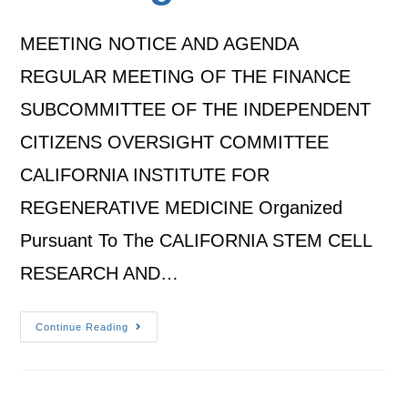
MEETING NOTICE AND AGENDA
REGULAR MEETING OF THE FINANCE
SUBCOMMITTEE OF THE INDEPENDENT
CITIZENS OVERSIGHT COMMITTEE
CALIFORNIA INSTITUTE FOR
REGENERATIVE MEDICINE Organized
Pursuant To The CALIFORNIA STEM CELL
RESEARCH AND…
Continue Reading