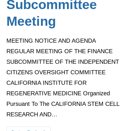
Subcommittee
Meeting
MEETING NOTICE AND AGENDA
REGULAR MEETING OF THE FINANCE
SUBCOMMITTEE OF THE INDEPENDENT
CITIZENS OVERSIGHT COMMITTEE
CALIFORNIA INSTITUTE FOR
REGENERATIVE MEDICINE Organized
Pursuant To The CALIFORNIA STEM CELL
RESEARCH AND…