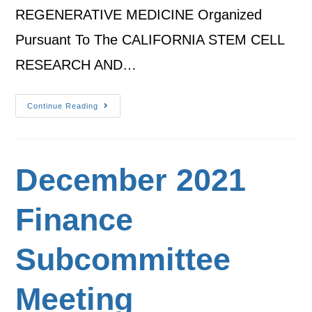
REGENERATIVE MEDICINE Organized
Pursuant To The CALIFORNIA STEM CELL
RESEARCH AND…
Continue Reading
December 2021
Finance
Subcommittee
Meeting