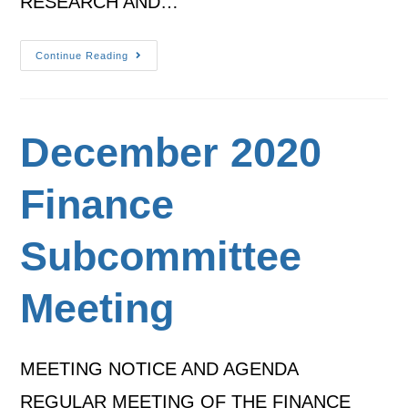
RESEARCH AND…
Continue Reading
December 2020
Finance
Subcommittee
Meeting
MEETING NOTICE AND AGENDA
REGULAR MEETING OF THE FINANCE