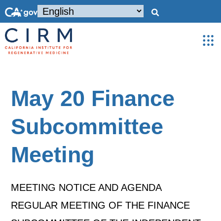
May 20 Finance
Subcommittee
Meeting
MEETING NOTICE AND AGENDA
REGULAR MEETING OF THE FINANCE