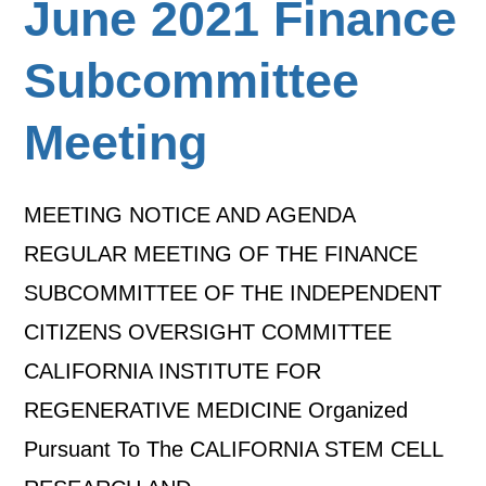
June 2021 Finance
Subcommittee
Meeting
MEETING NOTICE AND AGENDA
REGULAR MEETING OF THE FINANCE
SUBCOMMITTEE OF THE INDEPENDENT
CITIZENS OVERSIGHT COMMITTEE
CALIFORNIA INSTITUTE FOR
REGENERATIVE MEDICINE Organized
Pursuant To The CALIFORNIA STEM CELL