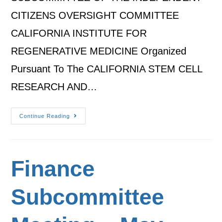
CITIZENS OVERSIGHT COMMITTEE
CALIFORNIA INSTITUTE FOR
REGENERATIVE MEDICINE Organized
Pursuant To The CALIFORNIA STEM CELL
RESEARCH AND…
Continue Reading
Finance
Subcommittee