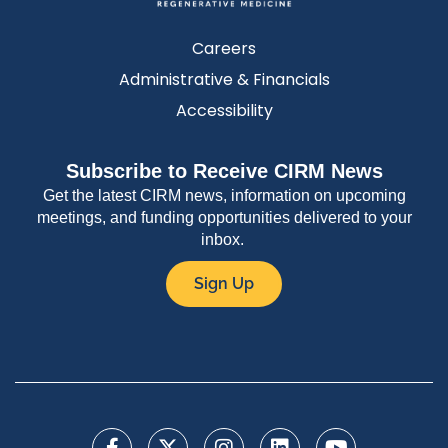
Careers
Administrative & Financials
Accessibility
Subscribe to Receive CIRM News
Get the latest CIRM news, information on upcoming
meetings, and funding opportunities delivered to your
inbox.
Sign Up