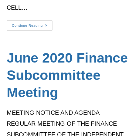
CELL…
Continue Reading
June 2020 Finance
Subcommittee
Meeting
MEETING NOTICE AND AGENDA
REGULAR MEETING OF THE FINANCE
SUBCOMMITTEE OF THE INDEPENDENT