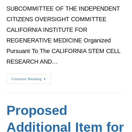
SUBCOMMITTEE OF THE INDEPENDENT
CITIZENS OVERSIGHT COMMITTEE
CALIFORNIA INSTITUTE FOR
REGENERATIVE MEDICINE Organized
Pursuant To The CALIFORNIA STEM CELL
RESEARCH AND…
Continue Reading
Proposed
Additional Item for