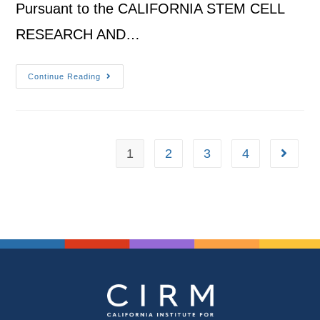
Pursuant to the CALIFORNIA STEM CELL
RESEARCH AND…
Continue Reading
1
2
3
4