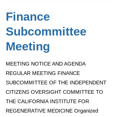
Finance
Subcommittee
Meeting
MEETING NOTICE AND AGENDA
REGULAR MEETING FINANCE
SUBCOMMITTEE OF THE INDEPENDENT
CITIZENS OVERSIGHT COMMITTEE TO
THE CALIFORNIA INSTITUTE FOR
REGENERATIVE MEDICINE Organized