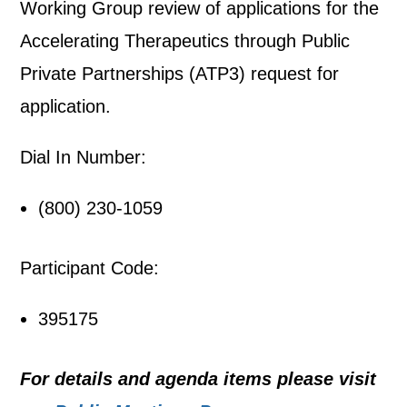
Working Group review of applications for the
Accelerating Therapeutics through Public
Private Partnerships (ATP3) request for
application.
Dial In Number:
(800) 230-1059
Participant Code:
395175
For details and agenda items please visit