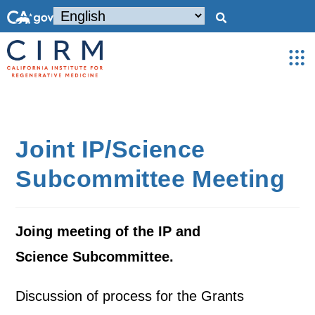
Joint IP/Science
Subcommittee Meeting
Joing meeting of the IP and
Science Subcommittee.
Discussion of process for the Grants