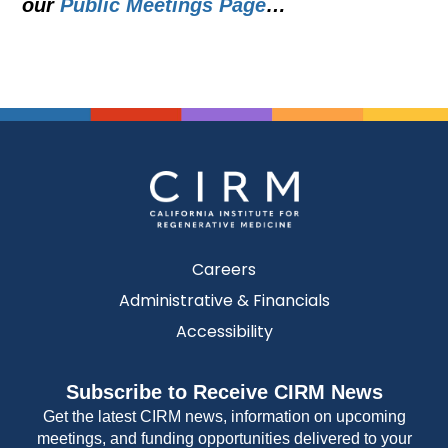
our
Public Meetings Page
…
Careers
Administrative & Financials
Accessibility
Subscribe to Receive CIRM News
Get the latest CIRM news, information on upcoming
meetings, and funding opportunities delivered to your