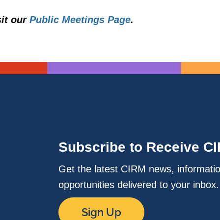
sit our
Public Meetings Page
.
Subscribe to Receive C
Get the latest CIRM news, informati
opportunities delivered to your inbox
Sign Up