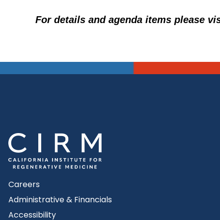
For details and agenda items please vi
Careers
Administrative & Financials
Accessibility