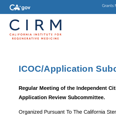
Grants
ICOC/Application Sub
Regular Meeting of the Independent Cit
Application Review Subcommittee.
Organized Pursuant To The California Ste