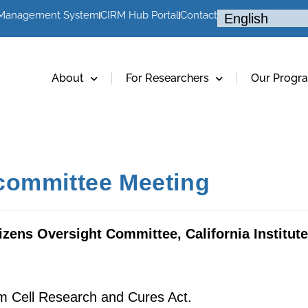
 Management System
CIRM Hub Portal
Contact
About
For Researchers
Our Progr
committee Meeting
izens Oversight Committee, California Institut
m Cell Research and Cures Act.