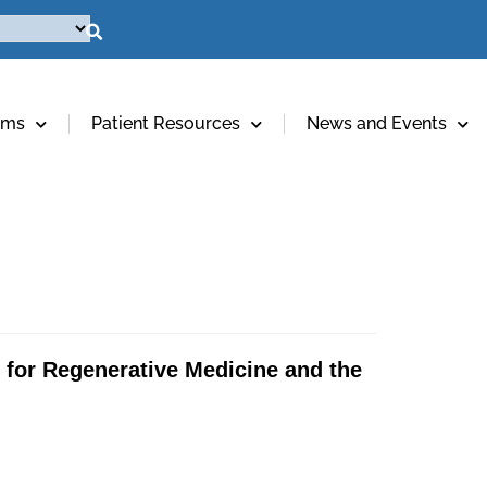
ams
Patient Resources
News and Events
e for Regenerative Medicine and the