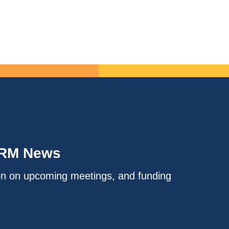
IRM News
on on upcoming meetings, and funding
.