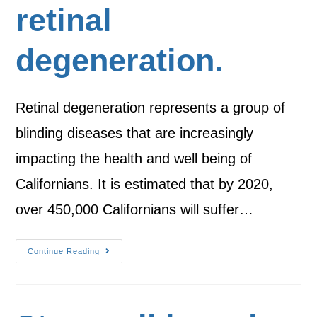
retinal
degeneration.
Retinal degeneration represents a group of
blinding diseases that are increasingly
impacting the health and well being of
Californians. It is estimated that by 2020,
over 450,000 Californians will suffer…
Continue Reading