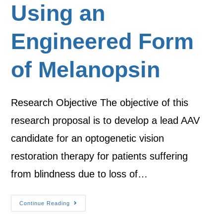
Using an
Engineered Form
of Melanopsin
Research Objective The objective of this
research proposal is to develop a lead AAV
candidate for an optogenetic vision
restoration therapy for patients suffering
from blindness due to loss of…
Continue Reading