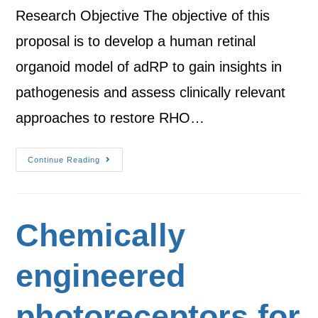
Research Objective The objective of this
proposal is to develop a human retinal
organoid model of adRP to gain insights in
pathogenesis and assess clinically relevant
approaches to restore RHO…
Continue Reading
Chemically
engineered
photoreceptors for