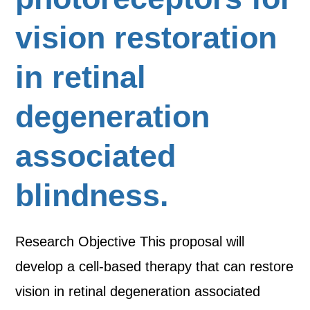
vision restoration
in retinal
degeneration
associated
blindness.
Research Objective This proposal will
develop a cell-based therapy that can restore
vision in retinal degeneration associated