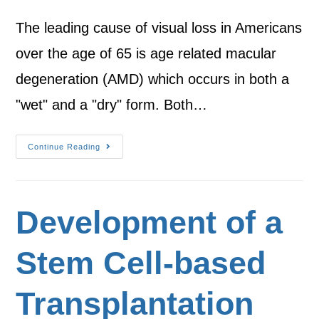
The leading cause of visual loss in Americans
over the age of 65 is age related macular
degeneration (AMD) which occurs in both a
"wet" and a "dry" form. Both…
Continue Reading
Development of a
Stem Cell-based
Transplantation