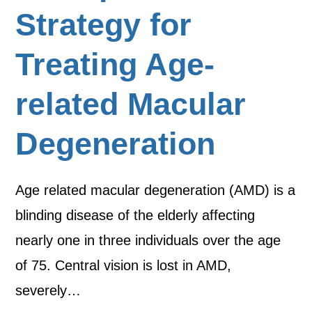
Strategy for
Treating Age-
related Macular
Degeneration
Age related macular degeneration (AMD) is a
blinding disease of the elderly affecting
nearly one in three individuals over the age
of 75. Central vision is lost in AMD,
severely…