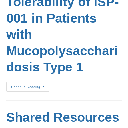
Tolerability of ISP-
001 in Patients
with
Mucopolysacchari
dosis Type 1
Continue Reading
Shared Resources