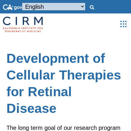
Development of
Cellular Therapies
for Retinal
Disease
The long term goal of our research program