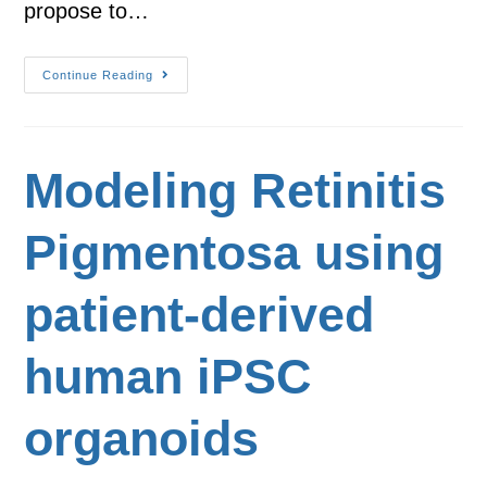
propose to…
Continue Reading
Modeling Retinitis
Pigmentosa using
patient-derived
human iPSC
organoids