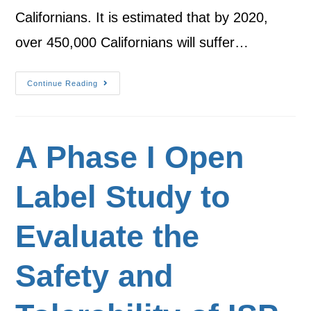
Californians. It is estimated that by 2020,
over 450,000 Californians will suffer…
Continue Reading
A Phase I Open
Label Study to
Evaluate the
Safety and