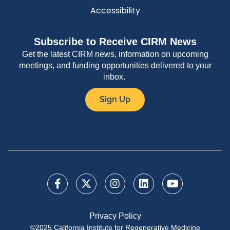
Accessibility
Subscribe to Receive CIRM News
Get the latest CIRM news, information on upcoming
meetings, and funding opportunities delivered to your
inbox.
Sign Up
Privacy Policy
©2025 California Institute for Regenerative Medicine