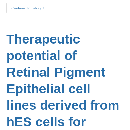
Continue Reading
Therapeutic
potential of
Retinal Pigment
Epithelial cell
lines derived from
hES cells for