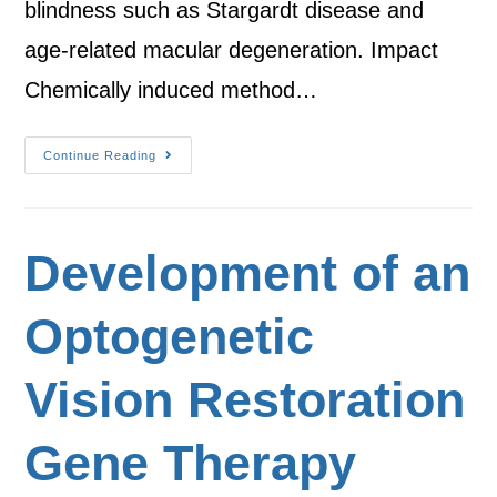
blindness such as Stargardt disease and
age-related macular degeneration. Impact
Chemically induced method…
Continue Reading
Development of an
Optogenetic
Vision Restoration
Gene Therapy