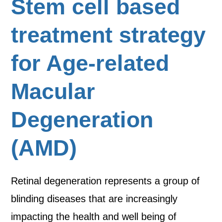
Stem cell based
treatment strategy
for Age-related
Macular
Degeneration
(AMD)
Retinal degeneration represents a group of
blinding diseases that are increasingly
impacting the health and well being of