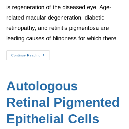
is regeneration of the diseased eye. Age-
related macular degeneration, diabetic
retinopathy, and retinitis pigmentosa are
leading causes of blindness for which there…
Continue Reading
Autologous
Retinal Pigmented
Epithelial Cells