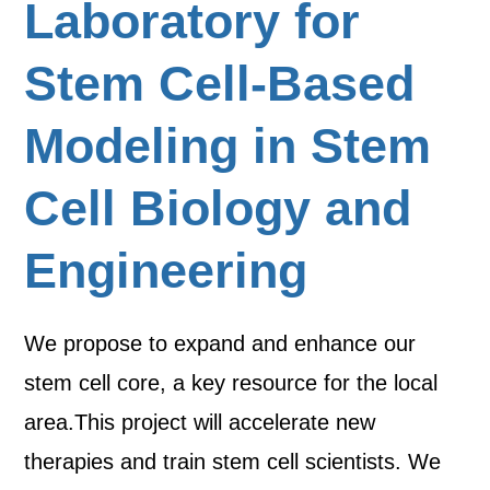
Laboratory for
Stem Cell-Based
Modeling in Stem
Cell Biology and
Engineering
We propose to expand and enhance our
stem cell core, a key resource for the local
area.This project will accelerate new
therapies and train stem cell scientists. We