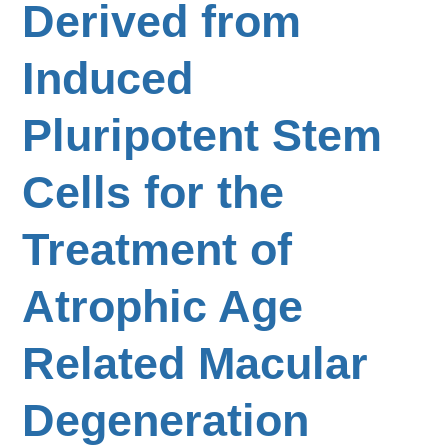
Derived from
Induced
Pluripotent Stem
Cells for the
Treatment of
Atrophic Age
Related Macular
Degeneration