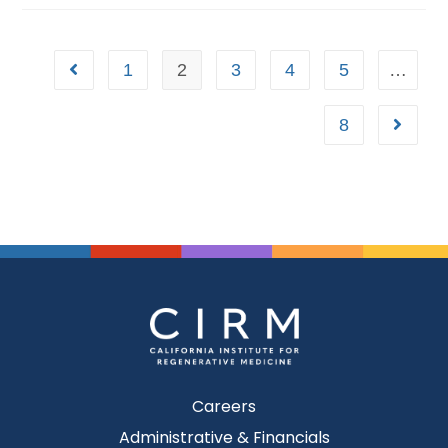
1
2
3
4
5
…
8
Careers
Administrative & Financials