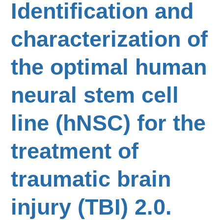
Identification and
characterization of
the optimal human
neural stem cell
line (hNSC) for the
treatment of
traumatic brain
injury (TBI) 2.0.