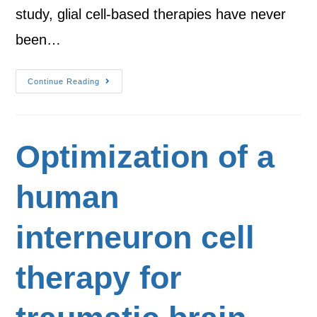
study, glial cell-based therapies have never
been…
Continue Reading
Optimization of a
human
interneuron cell
therapy for