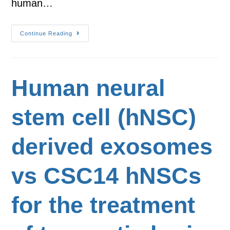
human…
Continue Reading
Human neural
stem cell (hNSC)
derived exosomes
vs CSC14 hNSCs
for the treatment