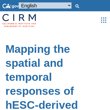
Mapping the
spatial and
temporal
responses of
hESC-derived