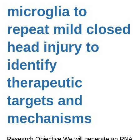
microglia to
repeat mild closed
head injury to
identify
therapeutic
targets and
mechanisms
Research Objective We will generate an RNA