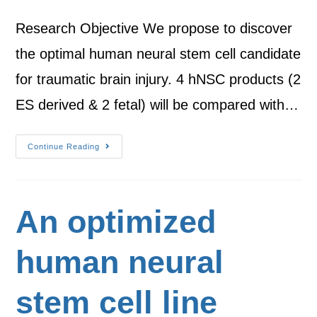
Research Objective We propose to discover
the optimal human neural stem cell candidate
for traumatic brain injury. 4 hNSC products (2
ES derived & 2 fetal) will be compared with…
Continue Reading
An optimized
human neural
stem cell line