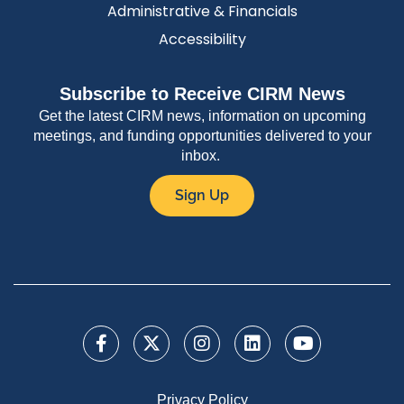
Administrative & Financials
Accessibility
Subscribe to Receive CIRM News
Get the latest CIRM news, information on upcoming
meetings, and funding opportunities delivered to your
inbox.
Sign Up
Privacy Policy