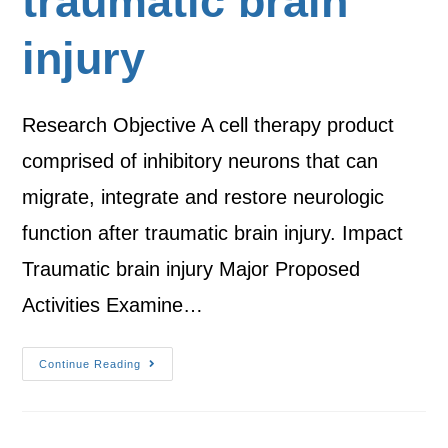
traumatic brain
injury
Research Objective A cell therapy product
comprised of inhibitory neurons that can
migrate, integrate and restore neurologic
function after traumatic brain injury. Impact
Traumatic brain injury Major Proposed
Activities Examine…
Continue Reading