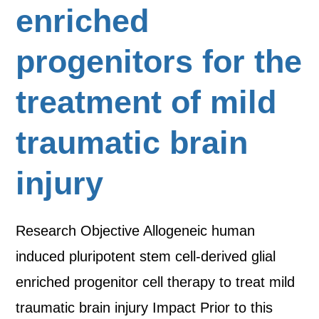
enriched
progenitors for the
treatment of mild
traumatic brain
injury
Research Objective Allogeneic human
induced pluripotent stem cell-derived glial
enriched progenitor cell therapy to treat mild
traumatic brain injury Impact Prior to this