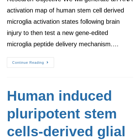
activation map of human stem cell derived
microglia activation states following brain
injury to then test a new gene-edited
microglia peptide delivery mechanism.…
Continue Reading
Human induced
pluripotent stem
cells-derived glial