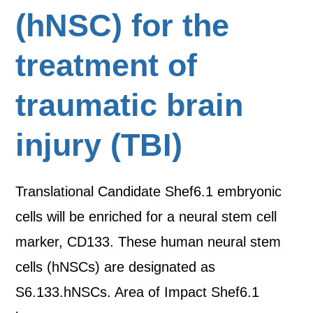
(hNSC) for the
treatment of
traumatic brain
injury (TBI)
Translational Candidate Shef6.1 embryonic
cells will be enriched for a neural stem cell
marker, CD133. These human neural stem
cells (hNSCs) are designated as
S6.133.hNSCs. Area of Impact Shef6.1