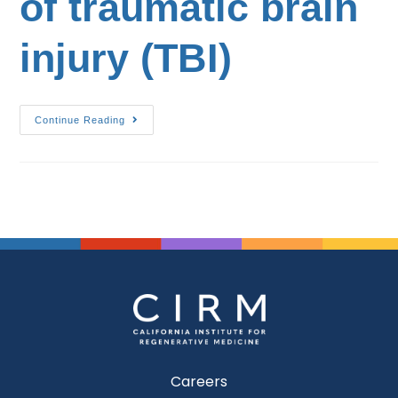
of traumatic brain
injury (TBI)
Continue Reading
Careers