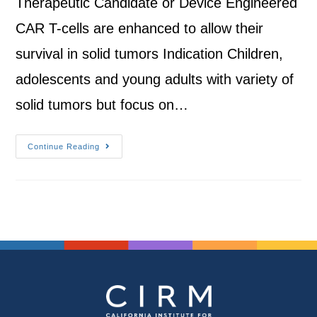
Therapeutic Candidate or Device Engineered
CAR T-cells are enhanced to allow their
survival in solid tumors Indication Children,
adolescents and young adults with variety of
solid tumors but focus on…
Continue Reading