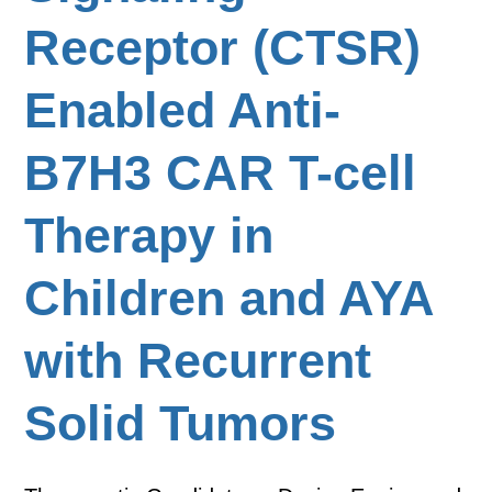
Receptor (CTSR)
Enabled Anti-
B7H3 CAR T-cell
Therapy in
Children and AYA
with Recurrent
Solid Tumors