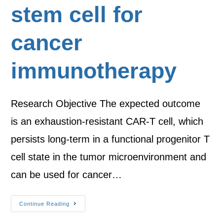
stem cell for
cancer
immunotherapy
Research Objective The expected outcome
is an exhaustion-resistant CAR-T cell, which
persists long-term in a functional progenitor T
cell state in the tumor microenvironment and
can be used for cancer…
Continue Reading