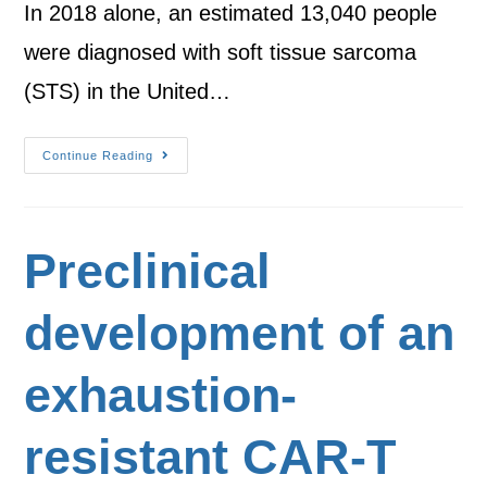
In 2018 alone, an estimated 13,040 people
were diagnosed with soft tissue sarcoma
(STS) in the United…
Continue Reading
Preclinical
development of an
exhaustion-
resistant CAR-T