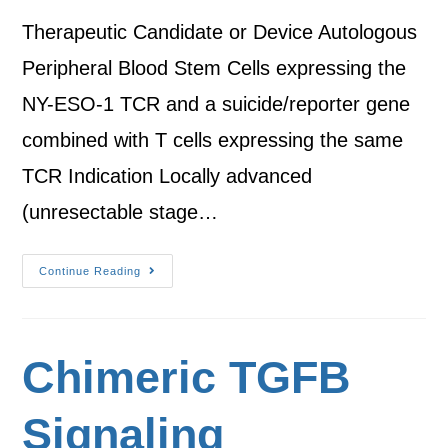
Therapeutic Candidate or Device Autologous
Peripheral Blood Stem Cells expressing the
NY-ESO-1 TCR and a suicide/reporter gene
combined with T cells expressing the same
TCR Indication Locally advanced
(unresectable stage…
Continue Reading
Chimeric TGFB
Signaling