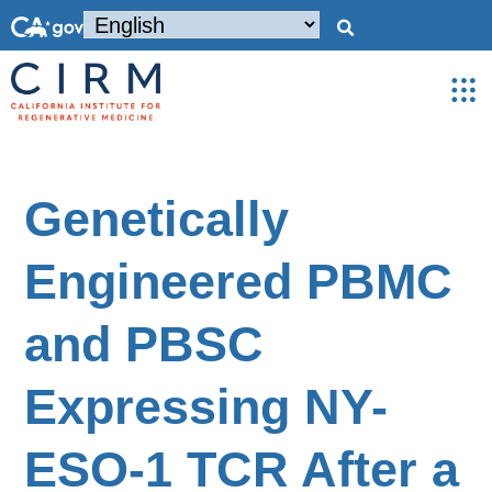
Genetically
Engineered PBMC
and PBSC
Expressing NY-
ESO-1 TCR After a