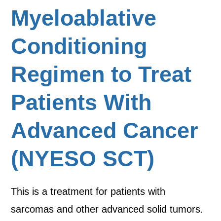
Myeloablative
Conditioning
Regimen to Treat
Patients With
Advanced Cancer
(NYESO SCT)
This is a treatment for patients with
sarcomas and other advanced solid tumors.