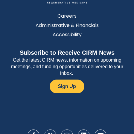
Careers
Administrative & Financials
Accessibility
Subscribe to Receive CIRM News
Get the latest CIRM news, information on upcoming
meetings, and funding opportunities delivered to your
inbox.
Sign Up