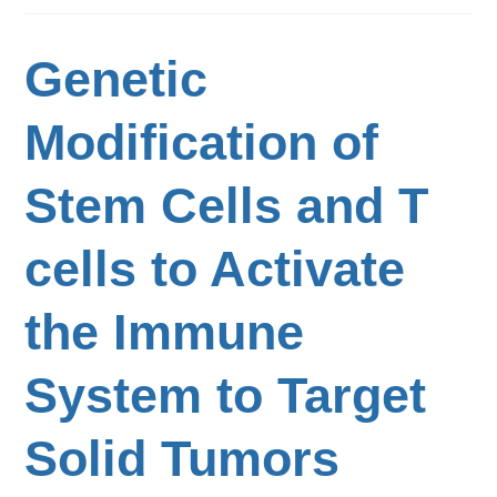
Genetic
Modification of
Stem Cells and T
cells to Activate
the Immune
System to Target
Solid Tumors