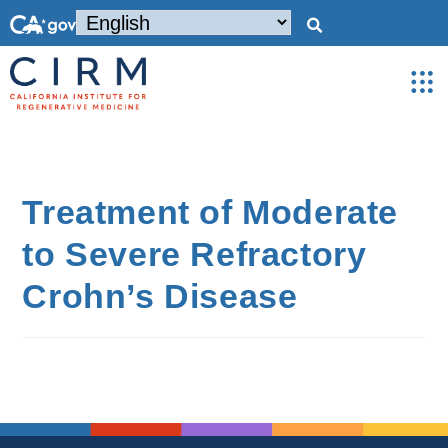
Treatment of Moderate
to Severe Refractory
Crohn’s Disease