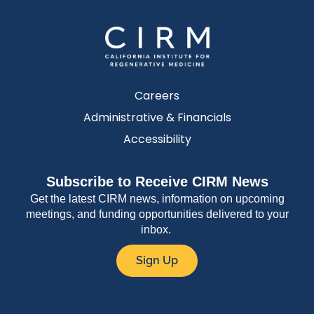
Careers
Administrative & Financials
Accessibility
Subscribe to Receive CIRM News
Get the latest CIRM news, information on upcoming
meetings, and funding opportunities delivered to your
inbox.
Sign Up