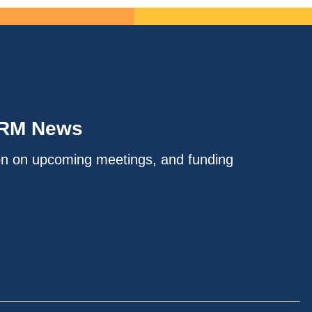
IRM News
on on upcoming meetings, and funding
.