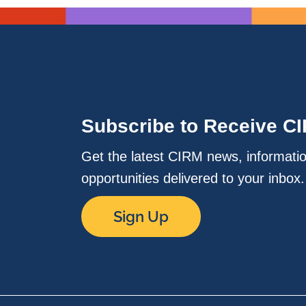
Subscribe to Receive C
Get the latest CIRM news, informati
opportunities delivered to your inbox
Sign Up