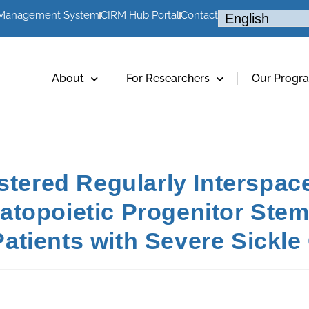
 Management System
CIRM Hub Portal
Contact
About
For Researchers
Our Progr
ustered Regularly Interspac
topoietic Progenitor Stem
tients with Severe Sickle 