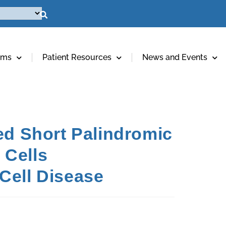
ams
Patient Resources
News and Events
ed Short Palindromic
 Cells
Cell Disease