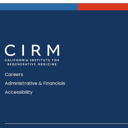
Careers
Administrative & Financials
Accessibility