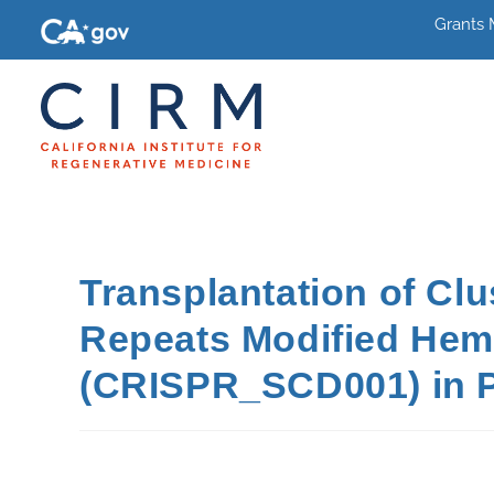
Grants
Transplantation of Cl
Repeats Modified Hema
(CRISPR_SCD001) in Pa