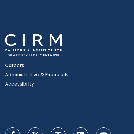
Careers
Administrative & Financials
Accessibility