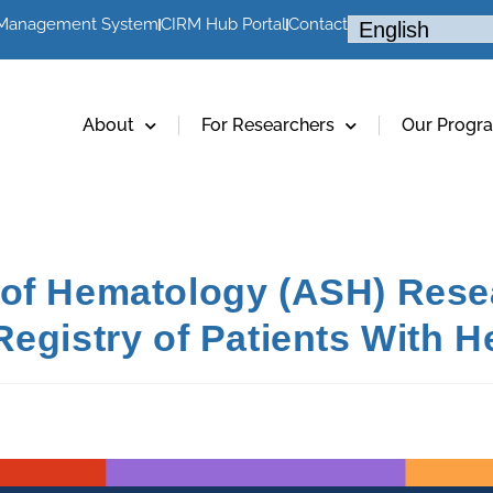
 Management System
CIRM Hub Portal
Contact
About
For Researchers
Our Progr
of Hematology (ASH) Resea
Registry of Patients With 