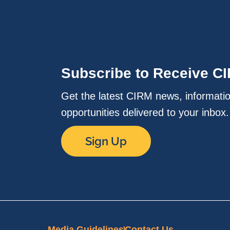
Subscribe to Receive C
Get the latest CIRM news, informati
opportunities delivered to your inbox
Sign Up
Media Guidelines
Contact Us