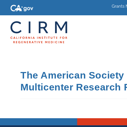
Grants
The American Society 
Multicenter Research 