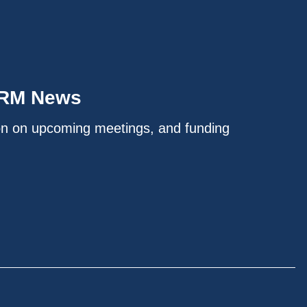
IRM News
on on upcoming meetings, and funding
.