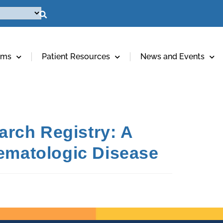
ams
Patient Resources
News and Events
rch Registry: A
Hematologic Disease