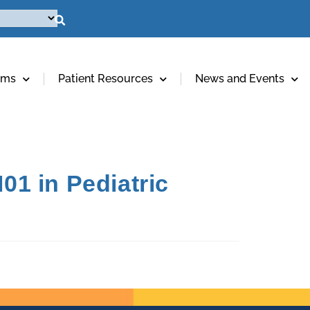
ams
Patient Resources
News and Events
01 in Pediatric