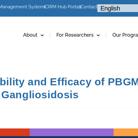
 Management System
CIRM Hub Portal
Contact
About
For Researchers
Our Progr
ability and Efficacy of PBGM
 Gangliosidosis