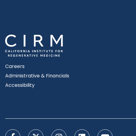
Careers
Administrative & Financials
Accessibility