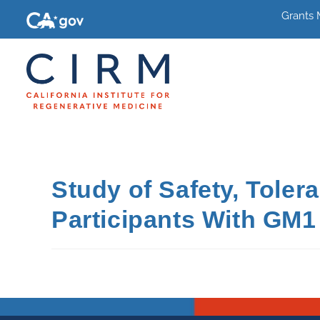
Grants
Study of Safety, Toler
Participants With GM1