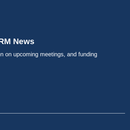
IRM News
on on upcoming meetings, and funding
.