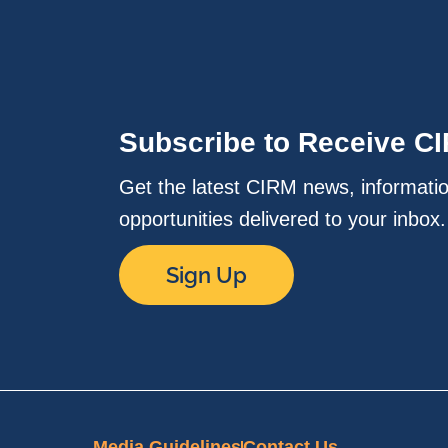
Subscribe to Receive C
Get the latest CIRM news, informati
opportunities delivered to your inbox
Sign Up
Media Guidelines
Contact Us