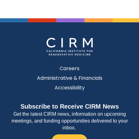
Careers
Administrative & Financials
Accessibility
Subscribe to Receive CIRM News
Get the latest CIRM news, information on upcoming
meetings, and funding opportunities delivered to your
inbox.