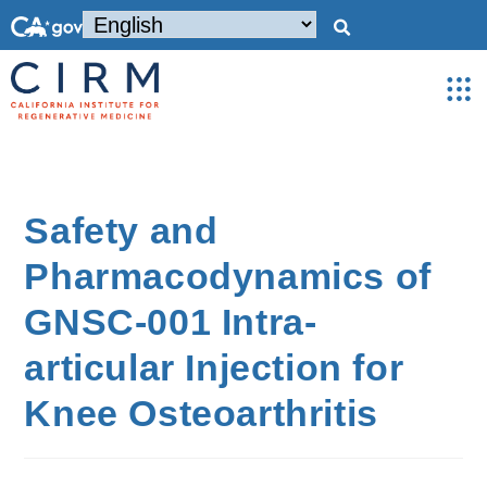
Safety and
Pharmacodynamics of
GNSC-001 Intra-
articular Injection for
Knee Osteoarthritis