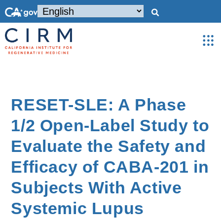
RESET-SLE: A Phase
1/2 Open-Label Study to
Evaluate the Safety and
Efficacy of CABA-201 in
Subjects With Active
Systemic Lupus