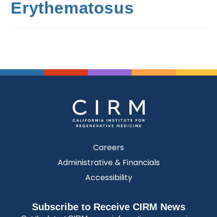
Erythematosus
Careers
Administrative & Financials
Accessibility
Subscribe to Receive CIRM News