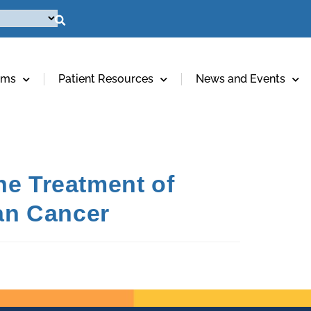
ams
Patient Resources
News and Events
he Treatment of
ian Cancer