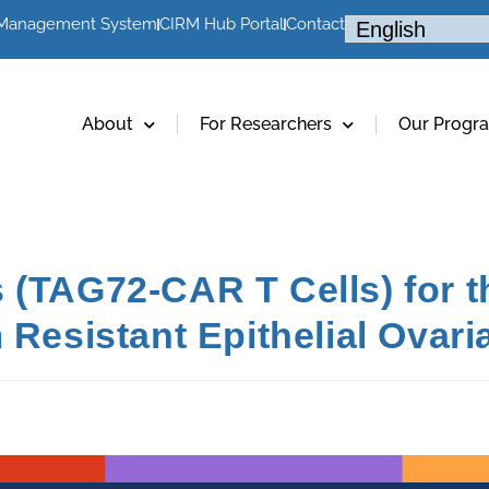
 Management System
CIRM Hub Portal
Contact
About
For Researchers
Our Progr
 (TAG72-CAR T Cells) for t
 Resistant Epithelial Ovar