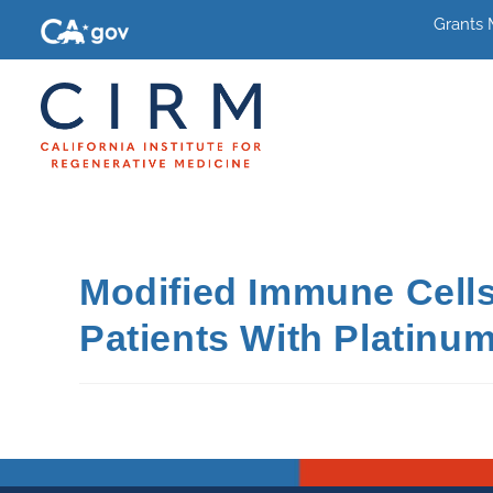
Grants
Modified Immune Cells
Patients With Platinum