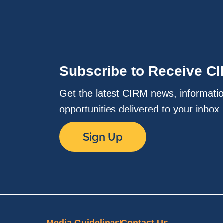
Subscribe to Receive C
Get the latest CIRM news, informati
opportunities delivered to your inbox
Sign Up
Media Guidelines
Contact Us