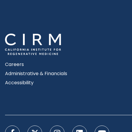
Careers
Administrative & Financials
Accessibility