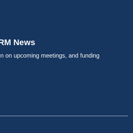
IRM News
on on upcoming meetings, and funding
.