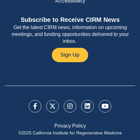
Accessibility
Subscribe to Receive CIRM News
Get the latest CIRM news, information on upcoming
meetings, and funding opportunities delivered to your
inbox.
Sign Up
Privacy Policy
©2025 California Institute for Regenerative Medicine