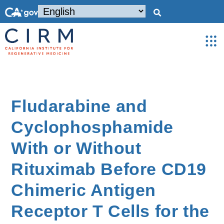
Fludarabine and
Cyclophosphamide
With or Without
Rituximab Before CD19
Chimeric Antigen
Receptor T Cells for the