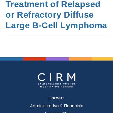
Treatment of Relapsed
or Refractory Diffuse
Large B-Cell Lymphoma
Careers
Administrative & Financials