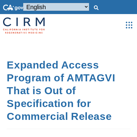
Expanded Access
Program of AMTAGVI
That is Out of
Specification for
Commercial Release