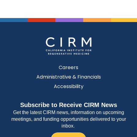
Careers
Administrative & Financials
Accessibility
Subscribe to Receive CIRM News
Get the latest CIRM news, information on upcoming
meetings, and funding opportunities delivered to your
inbox.