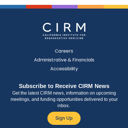
Careers
Administrative & Financials
Accessibility
Subscribe to Receive CIRM News
Get the latest CIRM news, information on upcoming
meetings, and funding opportunities delivered to your
inbox.
Sign Up