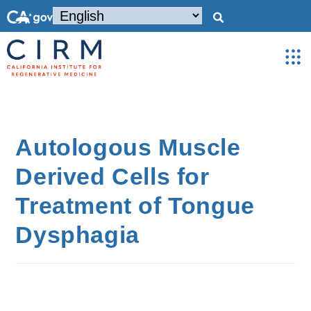
Autologous Muscle
Derived Cells for
Treatment of Tongue
Dysphagia