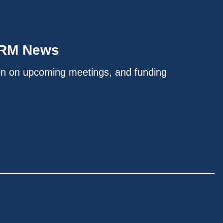
IRM News
on on upcoming meetings, and funding
.