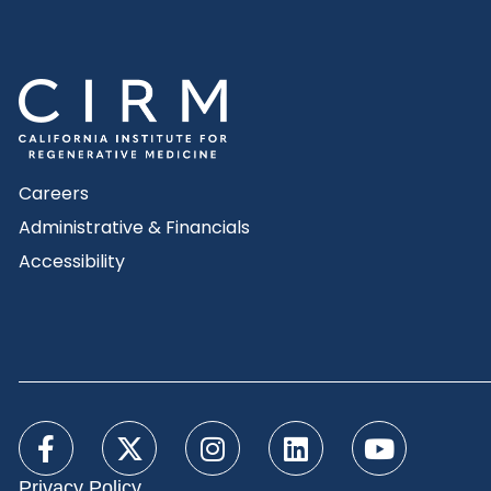
Careers
Administrative & Financials
Accessibility
Privacy Policy