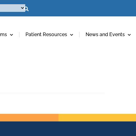
ams
Patient Resources
News and Events