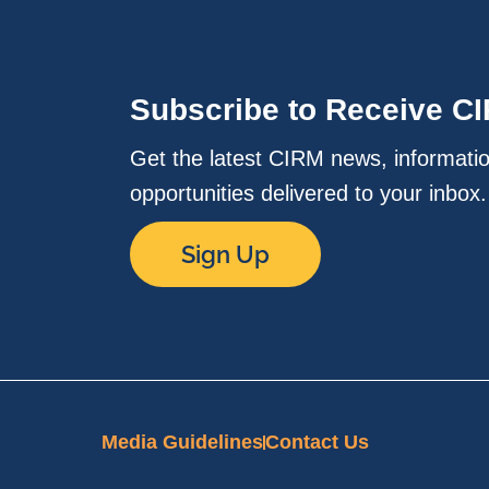
Subscribe to Receive C
Get the latest CIRM news, informati
opportunities delivered to your inbox
Sign Up
Media Guidelines
Contact Us