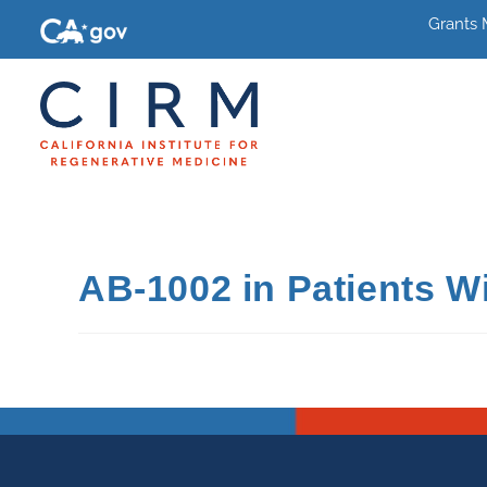
Grants
AB-1002 in Patients Wit