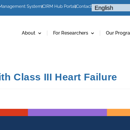
 Management System
CIRM Hub Portal
Contact
About
For Researchers
Our Progr
h Class III Heart Failure