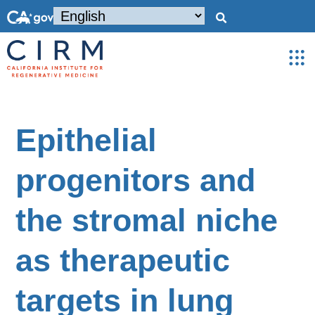
Epithelial
progenitors and
the stromal niche
as therapeutic
targets in lung