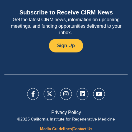
Subscribe to Receive CIRM News
Get the latest CIRM news, information on upcoming
meetings, and funding opportunities delivered to your
inbox.
Sign Up
Privacy Policy
©2025 California Institute for Regenerative Medicine
Media Guidelines
Contact Us