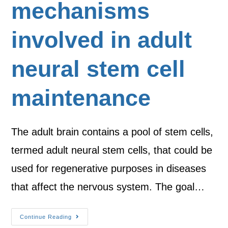
mechanisms
involved in adult
neural stem cell
maintenance
The adult brain contains a pool of stem cells,
termed adult neural stem cells, that could be
used for regenerative purposes in diseases
that affect the nervous system. The goal…
Continue Reading