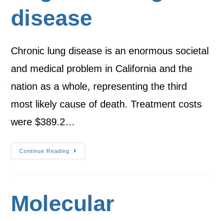
disease
Chronic lung disease is an enormous societal
and medical problem in California and the
nation as a whole, representing the third
most likely cause of death. Treatment costs
were $389.2…
Continue Reading
Molecular