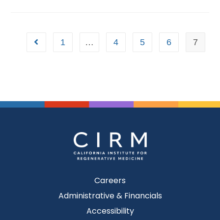
1
…
4
5
6
7
Careers
Administrative & Financials
Accessibility