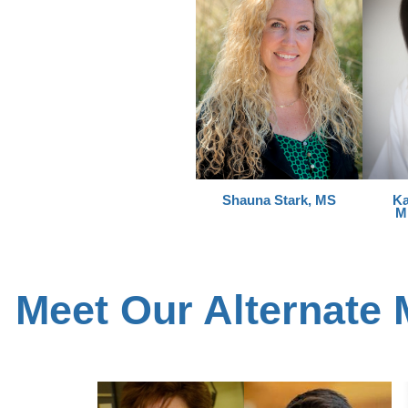
Shauna Stark, MS
Ka
M
Meet Our Alternate