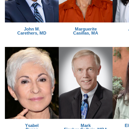
John M.
Marguerite
Carethers, MD
Casillas, MA
Ysabel
Mark
E