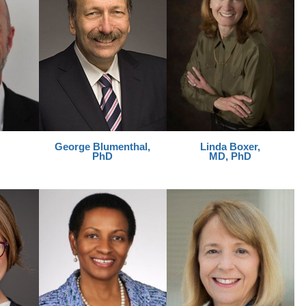
George
Blumenthal,
Linda Boxer,
PhD
MD, PhD