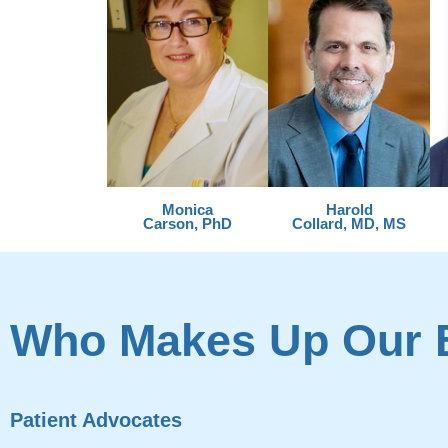
Monica
Harold
Carson, PhD
Collard, MD, MS
Who Makes Up Our 
Patient Advocates