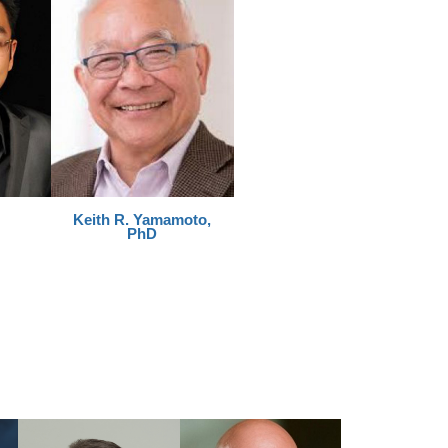
Keith R. Yamamoto,
PhD