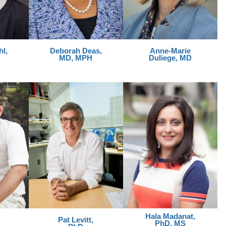
l,
Deborah Deas,
Anne-Marie
MD, MPH
Duliege, MD
Hala Madanat,
Pat Levitt,
PhD, MS