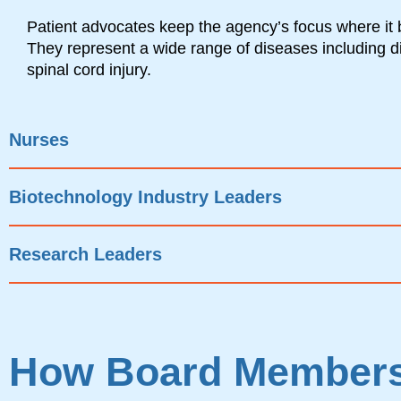
Patient advocates keep the agency’s focus where it 
They represent a wide range of diseases including 
spinal cord injury.
Nurses
Biotechnology Industry Leaders
Research Leaders
How Board Members