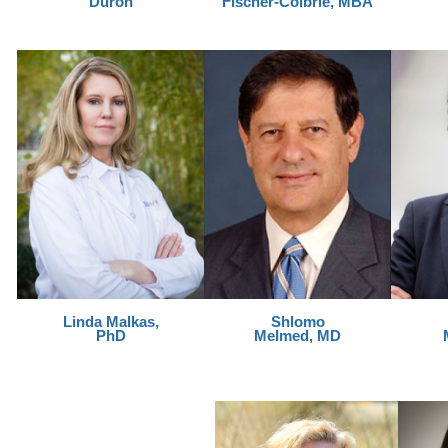
Duron
Fischer-Colbrie, MBA
Linda Malkas,
Shlomo
PhD
Melmed, MD