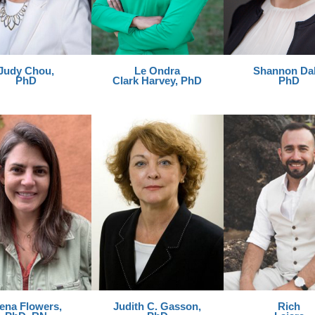
Judy Chou,
Le Ondra
Shannon Dah
PhD
Clark Harvey, PhD
PhD
lena Flowers,
Judith C. Gasson,
Rich