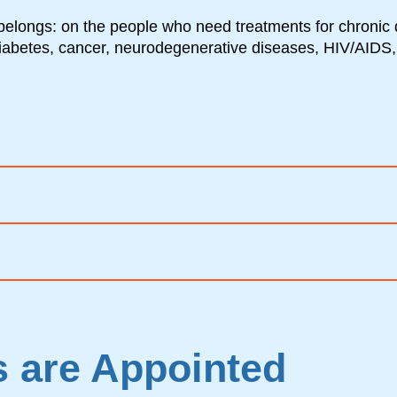
belongs: on the people who need treatments for chronic 
diabetes, cancer, neurodegenerative diseases, HIV/AIDS,
 are Appointed