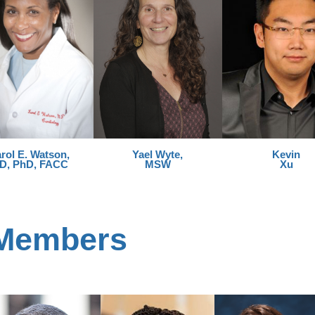
rol E. Watson,
Yael Wyte,
Kevin
D, PhD, FACC
MSW
Xu
 Members