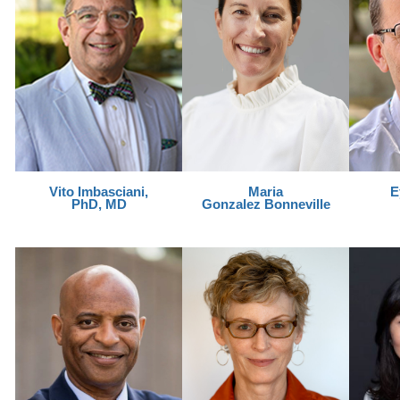
Vito Imbasciani,
Maria
E
PhD, MD
Gonzalez Bonneville