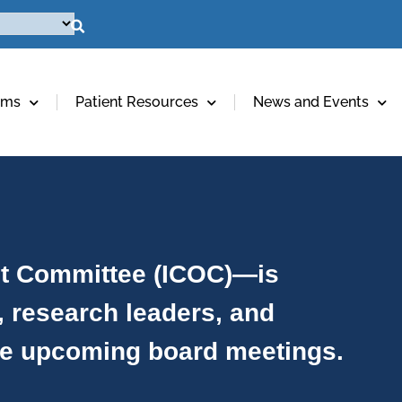
ams
Patient Resources
News and Events
ht Committee (ICOC)—is
, research leaders, and
ee upcoming board meetings.