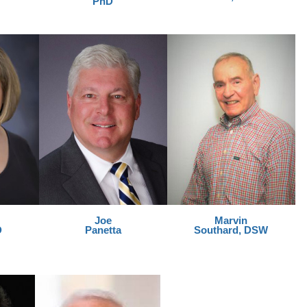
PhD
Joe
Marvin
D
Panetta
Southard, DSW