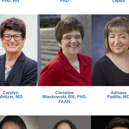
PhD, RN
PhD
Lajara
Carolyn
Christine
Adriana
Meltzer, MD
Miaskowski, RN, PhD,
Padilla, M
FAAN