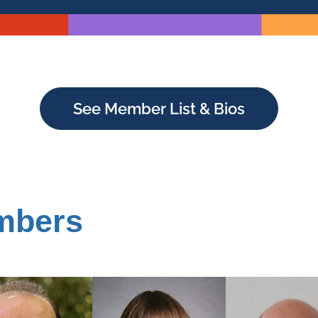
See Member List & Bios
mbers