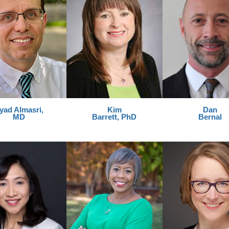
yad Almasri,
Kim
Dan
MD
Barrett, PhD
Bernal