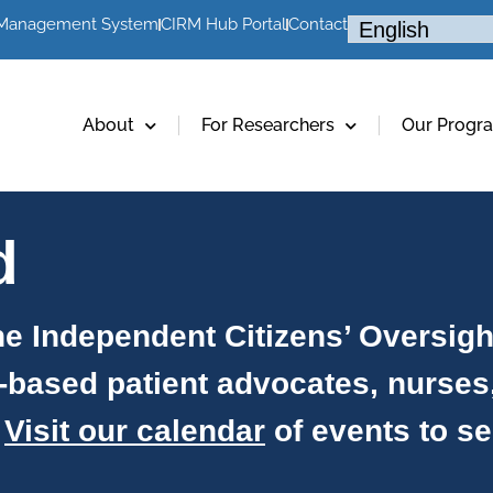
 Management System
CIRM Hub Portal
Contact
About
For Researchers
Our Progr
d
e Independent Citizens’ Oversig
-based patient advocates, nurses
.
Visit our calendar
of events to s