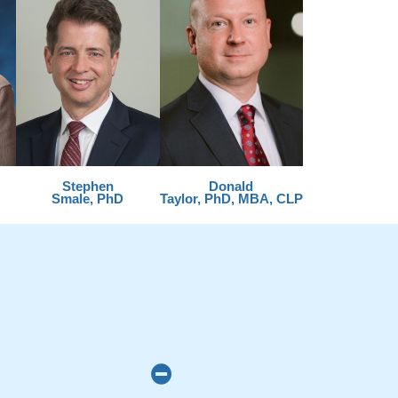
Stephen
Donald
Smale, PhD
Taylor, PhD, MBA, CLP