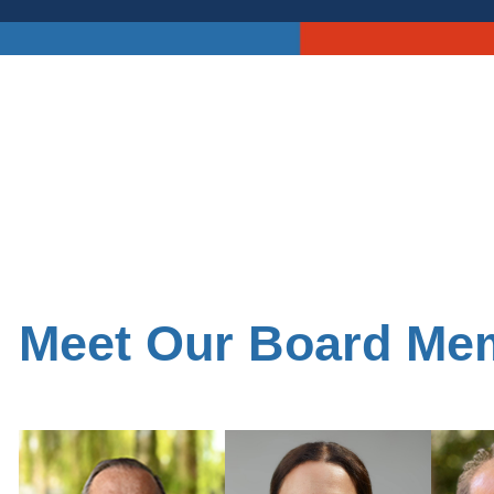
Meet Our Board Me