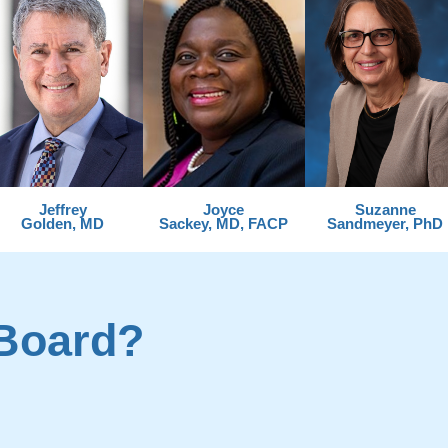
Jeffrey
Joyce
Suzanne
Golden, MD
Sackey, MD, FACP
Sandmeyer, PhD
Board?