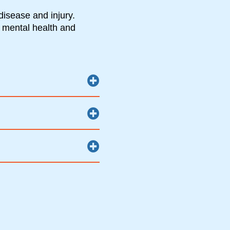
disease and injury.
 mental health and