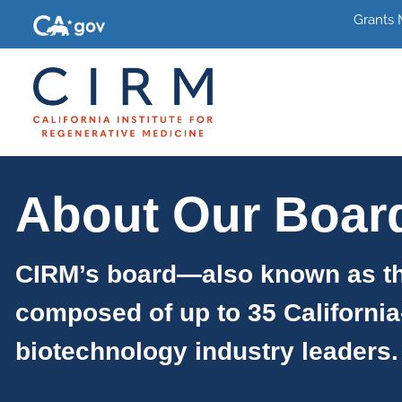
Grants
About Our Boar
CIRM’s board—also known as th
composed of up to 35 California
biotechnology industry leaders