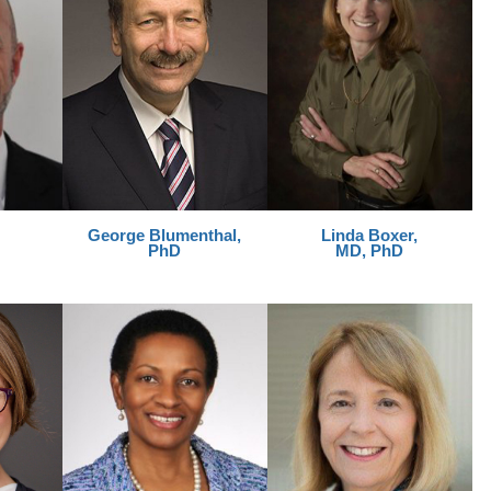
George
Blumenthal,
Linda Boxer,
PhD
MD, PhD