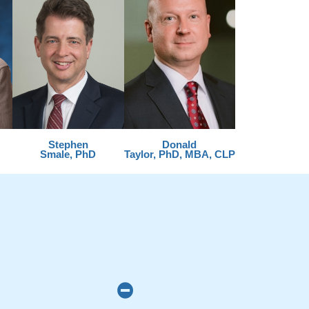
Stephen
Donald
Smale, PhD
Taylor, PhD, MBA, CLP