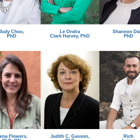
Judy Chou,
Le Ondra
Shannon Dah
PhD
Clark Harvey, PhD
PhD
lena Flowers,
Judith C. Gasson,
Rich