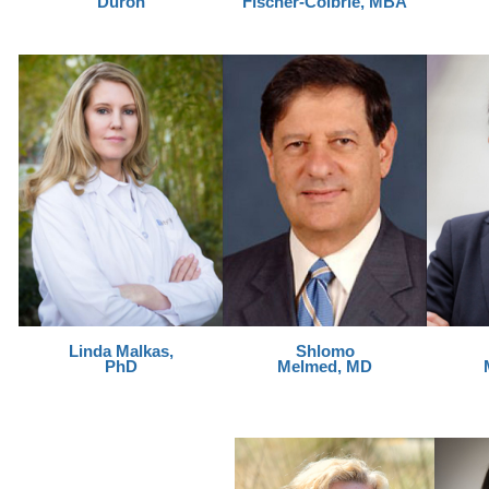
Duron
Fischer-Colbrie, MBA
Linda Malkas,
Shlomo
PhD
Melmed, MD