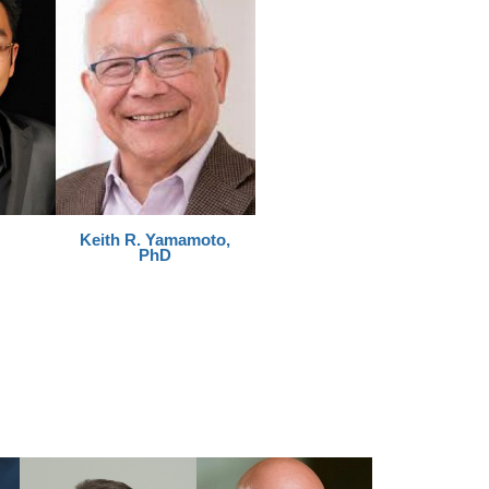
Keith R. Yamamoto,
PhD