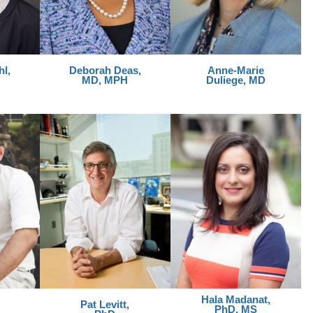
l,
Deborah Deas,
Anne-Marie
MD, MPH
Duliege, MD
Hala Madanat,
Pat Levitt,
PhD, MS