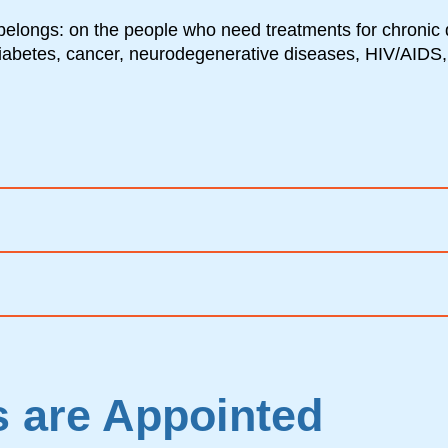
belongs: on the people who need treatments for chronic 
diabetes, cancer, neurodegenerative diseases, HIV/AIDS,
 are Appointed