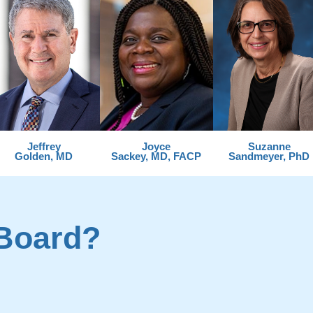
Jeffrey
Joyce
Suzanne
Golden, MD
Sackey, MD, FACP
Sandmeyer, PhD
Board?