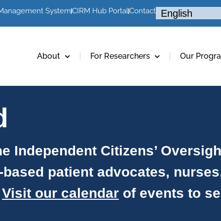
 Management System
CIRM Hub Portal
Contact
About
For Researchers
Our Progr
d
e Independent Citizens’ Oversig
-based patient advocates, nurses
.
Visit our calendar
of events to s