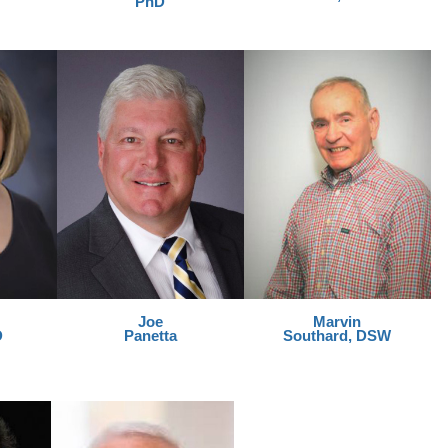
PhD
Joe
Marvin
D
Panetta
Southard, DSW