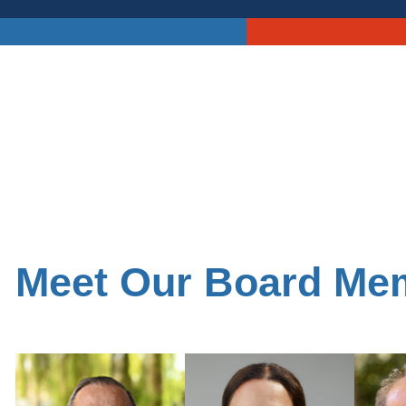
Meet Our Board Me