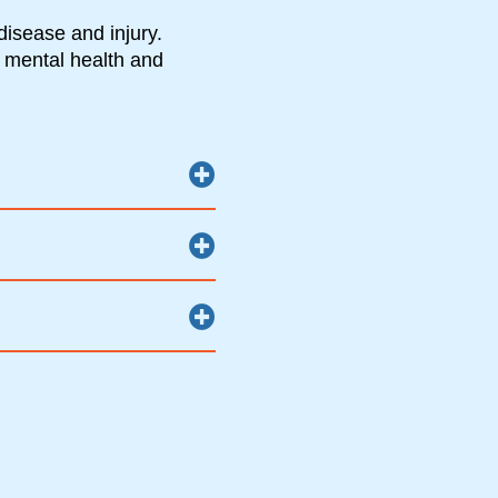
disease and injury.
 mental health and