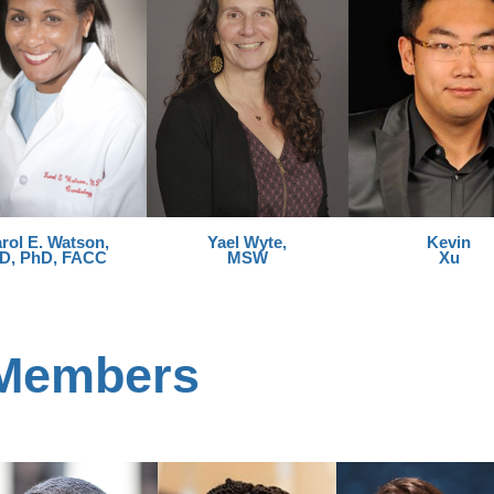
rol E. Watson,
Yael Wyte,
Kevin
D, PhD, FACC
MSW
Xu
 Members