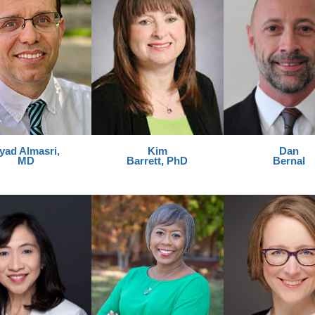
yad Almasri,
Kim
Dan
MD
Barrett, PhD
Bernal