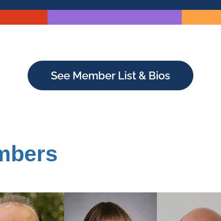
See Member List & Bios
mbers