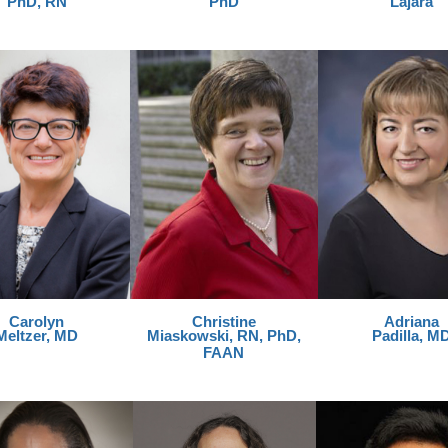
PhD, RN
PhD
Lajara
Carolyn
Christine
Adriana
Meltzer, MD
Miaskowski, RN, PhD,
Padilla, M
FAAN