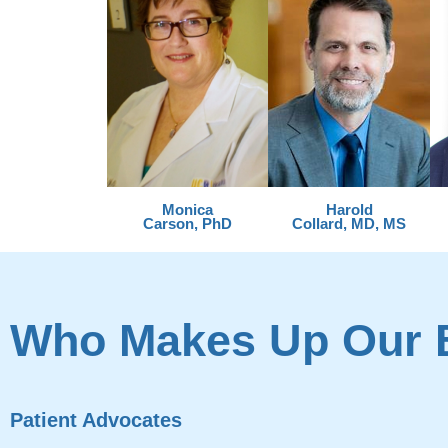
Monica
Harold
Carson, PhD
Collard, MD, MS
Who Makes Up Our 
Patient Advocates