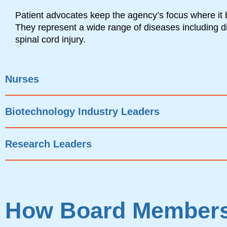
Patient advocates keep the agency’s focus where it 
They represent a wide range of diseases including 
spinal cord injury.
Nurses
Biotechnology Industry Leaders
Research Leaders
How Board Members