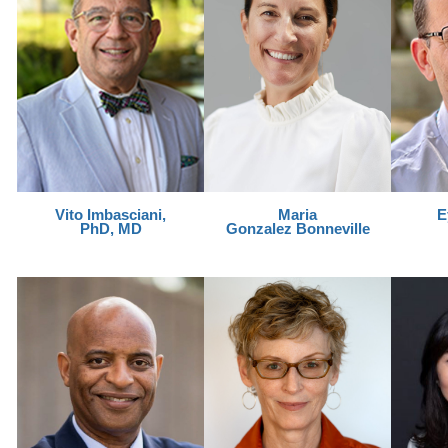
Vito Imbasciani,
Maria
E
PhD, MD
Gonzalez Bonneville