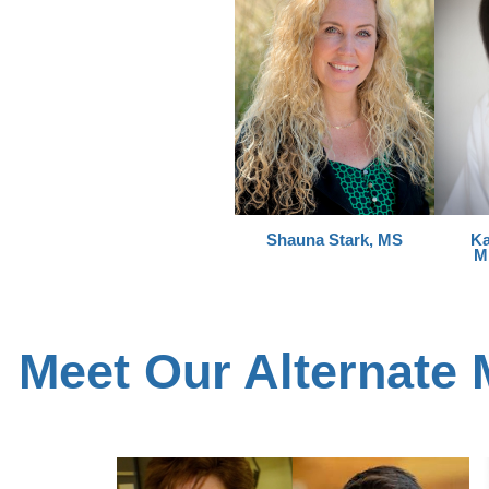
Shauna Stark, MS
Ka
M
Meet Our Alternate