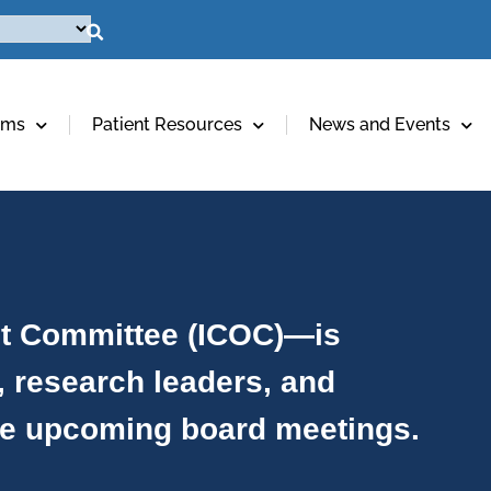
ams
Patient Resources
News and Events
ht Committee (ICOC)—is
, research leaders, and
ee upcoming board meetings.