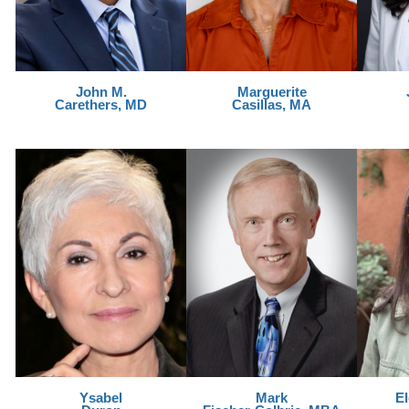
John M.
Marguerite
Carethers, MD
Casillas, MA
Ysabel
Mark
E