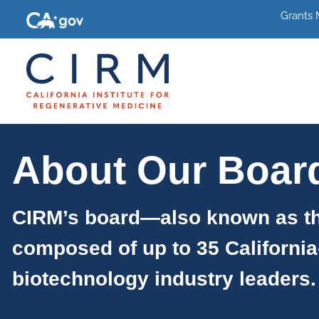
Grants
About Our Boar
CIRM’s board—also known as th
composed of up to 35 California
biotechnology industry leaders