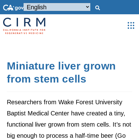
Miniature liver grown
from stem cells
Researchers from Wake Forest University
Baptist Medical Center have created a tiny,
functional liver grown from stem cells. It’s not
big enough to process a half-time beer (Go