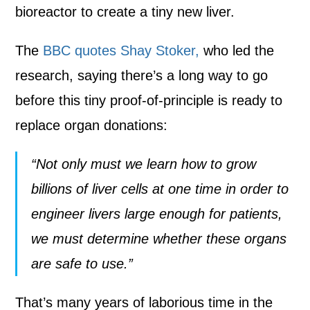
bioreactor to create a tiny new liver.
The
BBC quotes Shay Stoker,
who led the
research, saying there’s a long way to go
before this tiny proof-of-principle is ready to
replace organ donations:
“Not only must we learn how to grow
billions of liver cells at one time in order to
engineer livers large enough for patients,
we must determine whether these organs
are safe to use.”
That’s many years of laborious time in the