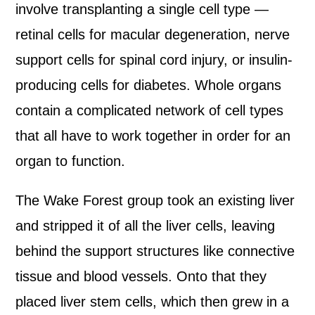
involve transplanting a single cell type —
retinal cells for macular degeneration, nerve
support cells for spinal cord injury, or insulin-
producing cells for diabetes. Whole organs
contain a complicated network of cell types
that all have to work together in order for an
organ to function.
The Wake Forest group took an existing liver
and stripped it of all the liver cells, leaving
behind the support structures like connective
tissue and blood vessels. Onto that they
placed liver stem cells, which then grew in a