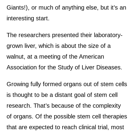
Giants!), or much of anything else, but it’s an
interesting start.
The researchers presented their laboratory-
grown liver, which is about the size of a
walnut, at a meeting of the American
Association for the Study of Liver Diseases.
Growing fully formed organs out of stem cells
is thought to be a distant goal of stem cell
research. That’s because of the complexity
of organs. Of the possible stem cell therapies
that are expected to reach clinical trial, most