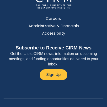
Careers
Administrative & Financials
Accessibility
Subscribe to Receive CIRM News
Get the latest CIRM news, information on upcoming
meetings, and funding opportunities delivered to your
inbox.
Sign Up