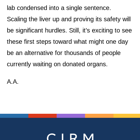
lab condensed into a single sentence.
Scaling the liver up and proving its safety will
be significant hurdles. Still, it’s exciting to see
these first steps toward what might one day
be an alternative for thousands of people
currently waiting on donated organs.
A.A.