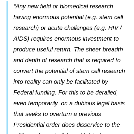
“Any new field or biomedical research
having enormous potential (e.g. stem cell
research) or acute challenges (e.g. HIV /
AIDS) requires enormous investment to
produce useful return. The sheer breadth
and depth of research that is required to
convert the potential of stem cell research
into reality can only be facilitated by
Federal funding. For this to be derailed,
even temporarily, on a dubious legal basis
that seeks to overturn a previous
Presidential order does disservice to the