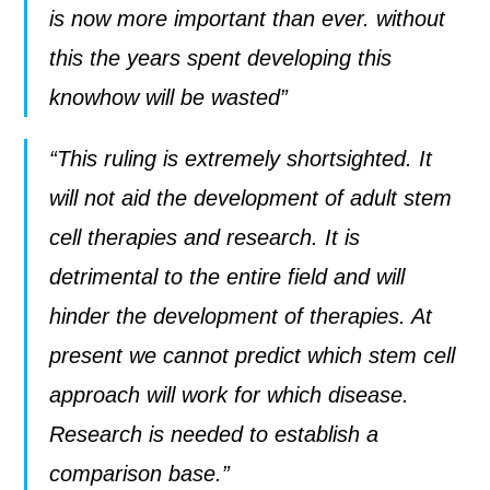
is now more important than ever. without
this the years spent developing this
knowhow will be wasted”
“This ruling is extremely shortsighted. It
will not aid the development of adult stem
cell therapies and research. It is
detrimental to the entire field and will
hinder the development of therapies. At
present we cannot predict which stem cell
approach will work for which disease.
Research is needed to establish a
comparison base.”