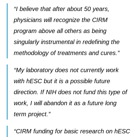
“I believe that after about 50 years,
physicians will recognize the CIRM
program above all others as being
singularly instrumental in redefining the
methodology of treatments and cures.”
“My laboratory does not currently work
with hESC but it is a possible future
direction. If NIH does not fund this type of
work, I will abandon it as a future long
term project.”
“CIRM funding for basic research on hESC