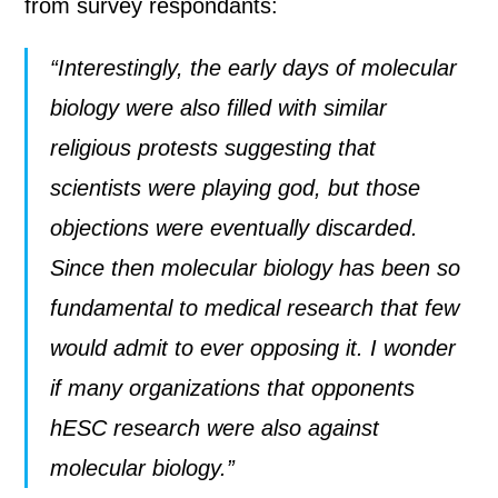
from survey respondants:
“Interestingly, the early days of molecular
biology were also filled with similar
religious protests suggesting that
scientists were playing god, but those
objections were eventually discarded.
Since then molecular biology has been so
fundamental to medical research that few
would admit to ever opposing it. I wonder
if many organizations that opponents
hESC research were also against
molecular biology.”