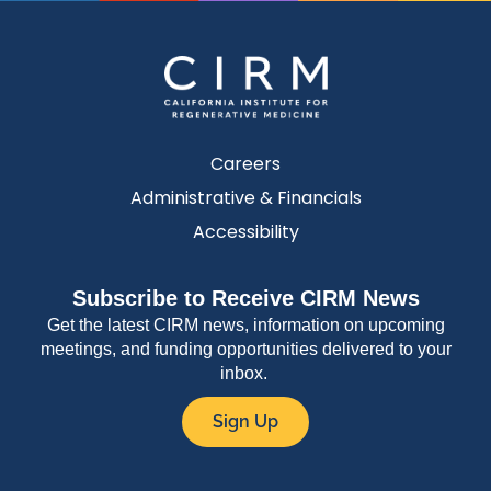
Careers
Administrative & Financials
Accessibility
Subscribe to Receive CIRM News
Get the latest CIRM news, information on upcoming
meetings, and funding opportunities delivered to your
inbox.
Sign Up