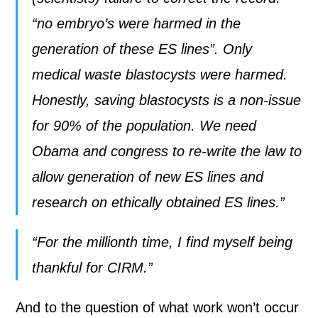
“no embryo’s were harmed in the
generation of these ES lines”. Only
medical waste blastocysts were harmed.
Honestly, saving blastocysts is a non-issue
for 90% of the population. We need
Obama and congress to re-write the law to
allow generation of new ES lines and
research on ethically obtained ES lines.”
“For the millionth time, I find myself being
thankful for CIRM.”
And to the question of what work won’t occur