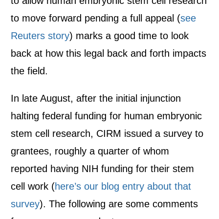
to allow human embryonic stem cell research
to move forward pending a full appeal (
see
Reuters story
) marks a good time to look
back at how this legal back and forth impacts
the field.
In late August, after the initial injunction
halting federal funding for human embryonic
stem cell research, CIRM issued a survey to
grantees, roughly a quarter of whom
reported having NIH funding for their stem
cell work (
here’s our blog entry about that
survey
). The following are some comments