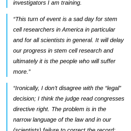
investigators I am training.
“This turn of event is a sad day for stem
cell researchers in America in particular
and for all scientists in general. It will delay
our progress in stem cell research and
ultimately it is the people who will suffer
more.”
“Ironically, I don’t disagree with the “legal”
decision; I think the judge read congresses
directive right. The problem is in the
narrow language of the law and in our
(scientists) failure to correct the record: