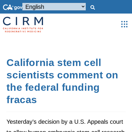
California stem cell
scientists comment on
the federal funding
fracas
Yesterday’s decision by a U.S. Appeals court