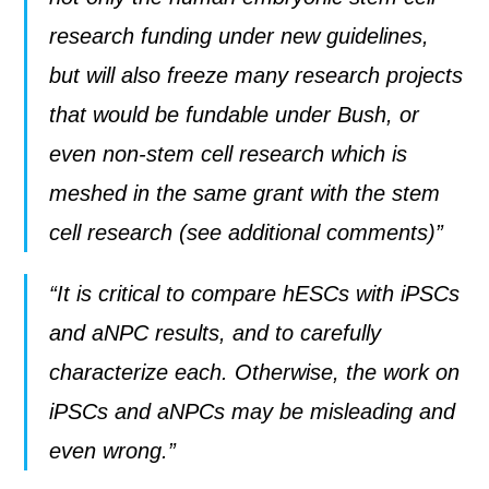
research funding under new guidelines,
but will also freeze many research projects
that would be fundable under Bush, or
even non-stem cell research which is
meshed in the same grant with the stem
cell research (see additional comments)”
“It is critical to compare hESCs with iPSCs
and aNPC results, and to carefully
characterize each. Otherwise, the work on
iPSCs and aNPCs may be misleading and
even wrong.”