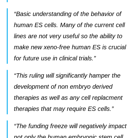
“Basic understanding of the behavior of
human ES cells. Many of the current cell
lines are not very useful so the ability to
make new xeno-free human ES is crucial
for future use in clinical trials.”
“This ruling will significantly hamper the
development of non embryo derived
therapies as well as any cell replacment
therapies that may require ES cells.”
“The funding freeze will negatively impact
not only the human embryonic stem cell