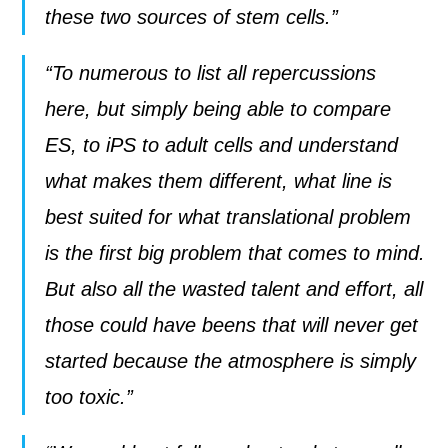
these two sources of stem cells.”
“To numerous to list all repercussions
here, but simply being able to compare
ES, to iPS to adult cells and understand
what makes them different, what line is
best suited for what translational problem
is the first big problem that comes to mind.
But also all the wasted talent and effort, all
those could have beens that will never get
started because the atmosphere is simply
too toxic.”