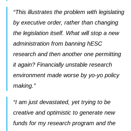
“This illustrates the problem with legislating
by executive order, rather than changing
the legislation itself. What will stop a new
administration from banning hESC
research and then another one permitting
it again? Financially unstable research
environment made worse by yo-yo policy
making.”
“I am just devastated, yet trying to be
creative and optimistic to generate new
funds for my research program and the