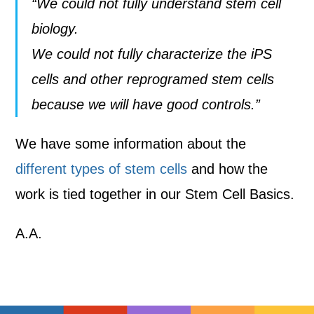
“We could not fully understand stem cell
biology.
We could not fully characterize the iPS
cells and other reprogramed stem cells
because we will have good controls.”
We have some information about the
different types of stem cells
and how the
work is tied together in our Stem Cell Basics.
A.A.