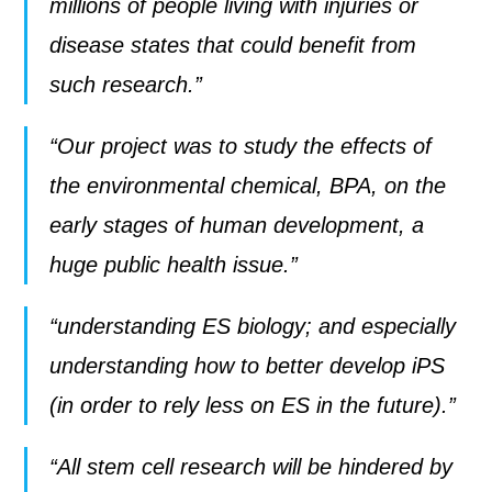
millions of people living with injuries or
disease states that could benefit from
such research.”
“Our project was to study the effects of
the environmental chemical, BPA, on the
early stages of human development, a
huge public health issue.”
“understanding ES biology; and especially
understanding how to better develop iPS
(in order to rely less on ES in the future).”
“All stem cell research will be hindered by