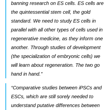
banning research on ES cells. ES cells are
the quintessential stem cell, the gold
standard. We need to study ES cells in
parallel with all other types of cells used in
regenerative medicine, as they inform one
another. Through studies of development
(the specialization of embryonic cells) we
will learn about regeneration. The two go
hand in hand.”
“Comparative studies between iPSCs and
ESCs, which are still sorely needed to
understand putative differences between