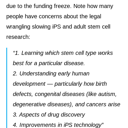
due to the funding freeze. Note how many
people have concerns about the legal
wrangling slowing iPS and adult stem cell
research:
“1. Learning which stem cell type works
best for a particular disease.
2. Understanding early human
development — particularly how birth
defects, congenital diseases (like autism,
degenerative diseases), and cancers arise
3. Aspects of drug discovery
4. Improvements in iPS technology”