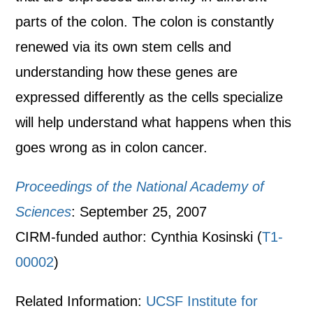
parts of the colon. The colon is constantly
renewed via its own stem cells and
understanding how these genes are
expressed differently as the cells specialize
will help understand what happens when this
goes wrong as in colon cancer.
Proceedings of the National Academy of
Sciences
: September 25, 2007
CIRM-funded author: Cynthia Kosinski (
T1-
00002
)
Related Information:
UCSF Institute for