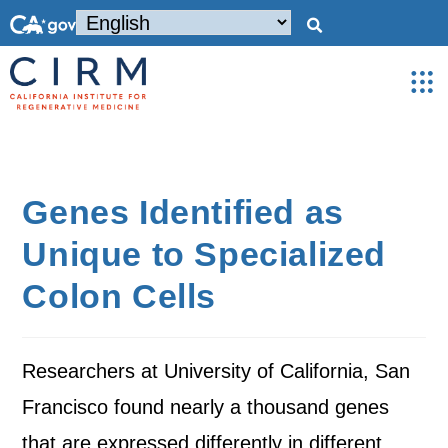
Genes Identified as
Unique to Specialized
Colon Cells
Researchers at University of California, San
Francisco found nearly a thousand genes
that are expressed differently in different