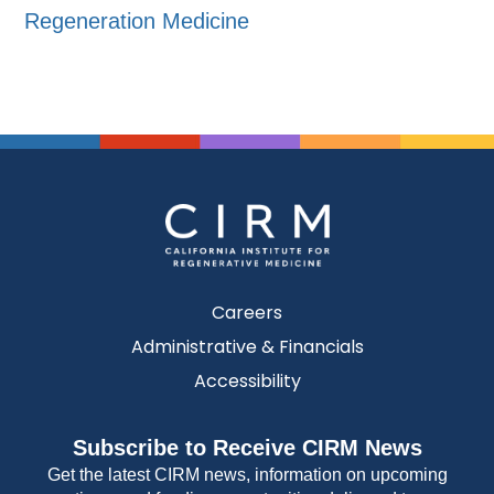
Regeneration Medicine
Careers
Administrative & Financials
Accessibility
Subscribe to Receive CIRM News
Get the latest CIRM news, information on upcoming