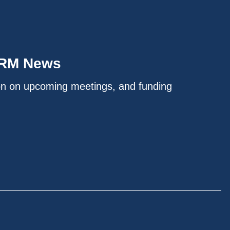
IRM News
on on upcoming meetings, and funding
.