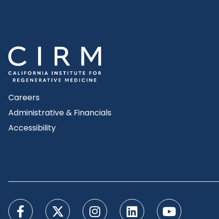
Careers
Administrative & Financials
Accessibility