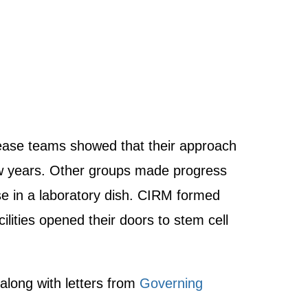
sease teams showed that their approach
t few years. Other groups made progress
se in a laboratory dish. CIRM formed
lities opened their doors to stem cell
 along with letters from
Governing