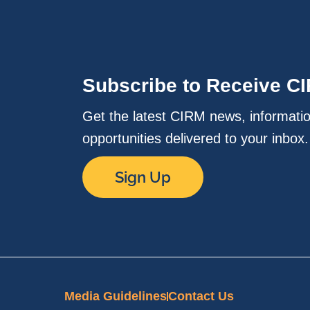
Subscribe to Receive C
Get the latest CIRM news, informati
opportunities delivered to your inbox
Sign Up
Media Guidelines
Contact Us