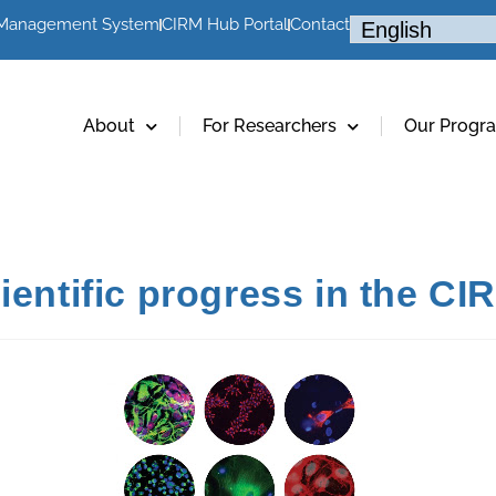
 Management System
CIRM Hub Portal
Contact
About
For Researchers
Our Progr
ientific progress in the C