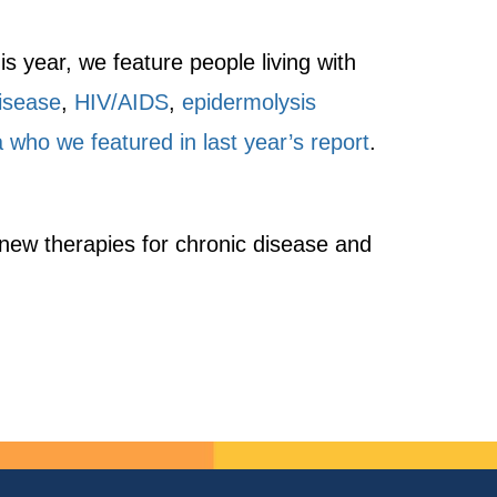
is year, we feature people living with
isease
,
HIV/AIDS
,
epidermolysis
 who we featured in last year’s report
.
 new therapies for chronic disease and