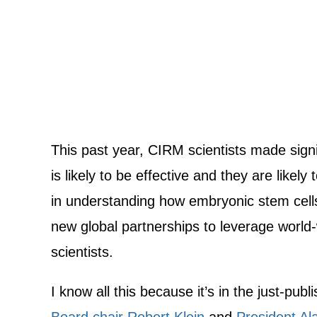
This past year, CIRM scientists made sign
is likely to be effective and they are likel
in understanding how embryonic stem cells
new global partnerships to leverage world-
scientists.
I know all this because it’s in the just-pub