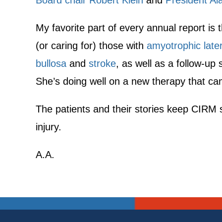
Board chair Robert Klein
and
President Al
My favorite part of every annual report is 
(or caring for) those with
amyotrophic later
bullosa
and
stroke
, as well as a follow-up
She’s doing well on a new therapy that c
The patients and their stories keep CIRM 
injury.
A.A.