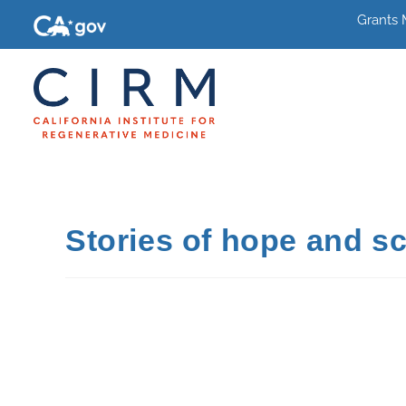
Grants
Stories of hope and sc