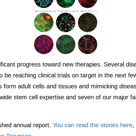
ificant progress toward new therapies. Several di
y to be reaching clinical trials on target in the nex
 form adult cells and tissues and mimicking disea
wide stem cell expertise and seven of our major faci
lished annual report.
You can read the stories here
,