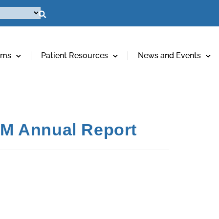
ams
Patient Resources
News and Events
IRM Annual Report