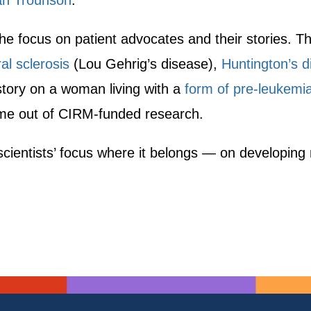
an Trounson
.
the focus on patient advocates and their stories. Th
al sclerosis
(Lou Gehrig’s disease),
Huntington’s d
 story on a woman living with a
form of pre-leukemia
ame out of CIRM-funded research.
scientists’ focus where it belongs — on developing