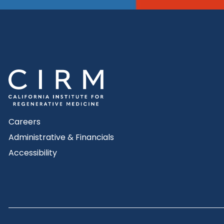
Careers
Administrative & Financials
Accessibility