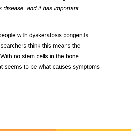
is disease, and it has important
people with dyskeratosis congenita
researchers think this means the
. With no stem cells in the bone
That seems to be what causes symptoms