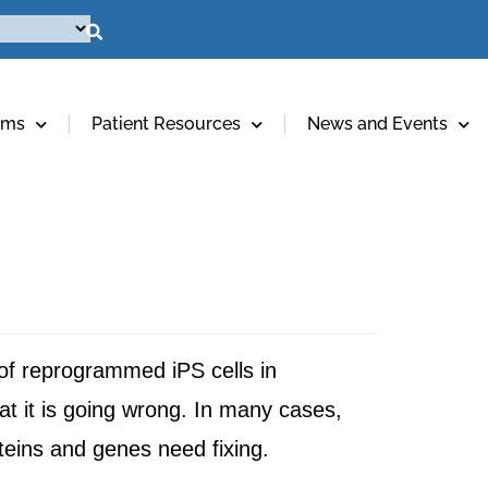
ams
Patient Resources
News and Events
of reprogrammed iPS cells in
at it is going wrong. In many cases,
oteins and genes need fixing.