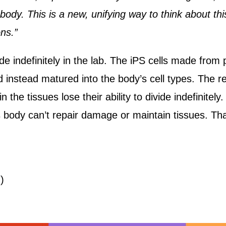
 body. This is a new, unifying way to think about th
ons.”
 indefinitely in the lab. The iPS cells made from 
d instead matured into the body’s cell types. The 
he tissues lose their ability to divide indefinitely
’s body can’t repair damage or maintain tissues. 
7
)