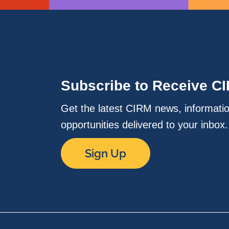
Subscribe to Receive C
Get the latest CIRM news, informati
opportunities delivered to your inbox
Sign Up