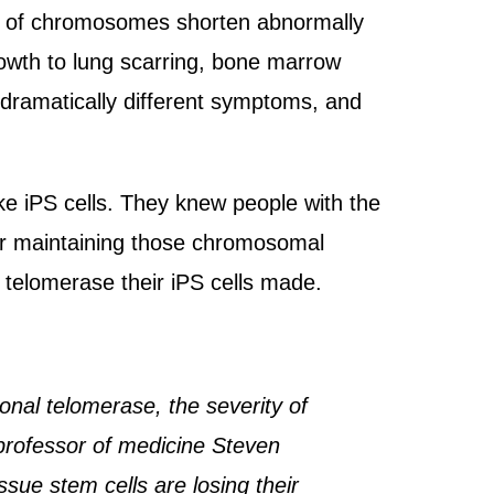
nds of chromosomes shorten abnormally
owth to lung scarring, bone marrow
dramatically different symptoms, and
ke iPS cells. They knew people with the
for maintaining those chromosomal
 telomerase their iPS cells made.
onal telomerase, the severity of
e professor of medicine Steven
sue stem cells are losing their