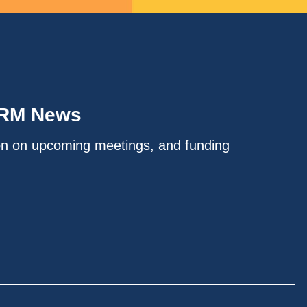
IRM News
on on upcoming meetings, and funding
.