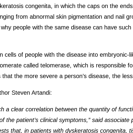
dyskeratosis congenita, in which the caps on the e
nging from abnormal skin pigmentation and nail gr
n why people with the same disease can have such 
cells of people with the disease into embryonic-li
lomerate called telomerase, which is responsible 
s that the more severe a person’s disease, the less
thor Steven Artandi:
h a clear correlation between the quantity of functi
 of the patient’s clinical symptoms,” said associat
s that, in patients with dyskeratosis congenita, tis