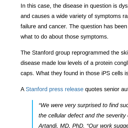
In this case, the disease in question is 
and causes a wide variety of symptoms ra
failure and cancer. The question has bee
what to do about those symptoms.
The Stanford group reprogrammed the skin 
disease made low levels of a protein cong
caps. What they found in those iPS cells i
A
Stanford press release
quotes senior au
“We were very surprised to find suc
the cellular defect and the severity
Artandi, MD, PhD. “Our work suggest