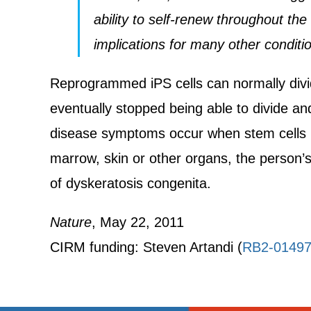
ability to self-renew throughout the
implications for many other conditi
Reprogrammed iPS cells can normally divide
eventually stopped being able to divide an
disease symptoms occur when stem cells in t
marrow, skin or other organs, the person
of dyskeratosis congenita.
Nature
, May 22, 2011
CIRM funding: Steven Artandi (
RB2-0149