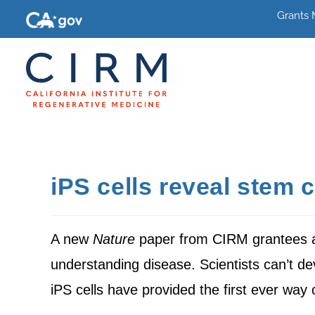
Grants
iPS cells reveal stem c
A new
Nature
paper from CIRM grantees 
understanding disease. Scientists can’t de
iPS cells have provided the first ever way 