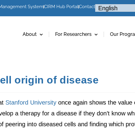
 Management System
CIRM Hub Portal
Contact
About
For Researchers
Our Progr
ell origin of disease
at
Stanford University
once again shows the value 
velop a therapy for a disease if they don’t know wh
of peering into diseased cells and finding which pr