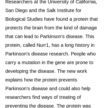
Researchers at the University of California,
San Diego and the Salk Institute for
Biological Studies have found a protein that
protects the brain from the kind of damage
that can lead to Parkinson’s disease. This
protein, called Nurr1, has a long history in
Parkinson’s disease research. People who
carry a mutation in the gene are prone to
developing the disease. The new work
explains how the protein prevents
Parkinson’s disease and could also help
researchers find ways of treating of
preventing the disease. The protein was