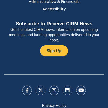
Administrative & Financials
Accessibility
Subscribe to Receive CIRM News
Get the latest CIRM news, information on upcoming
meetings, and funding opportunities delivered to your
inbox.
Sign Up
Privacy Policy