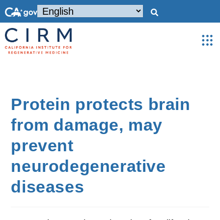
Protein protects brain
from damage, may
prevent
neurodegenerative
diseases