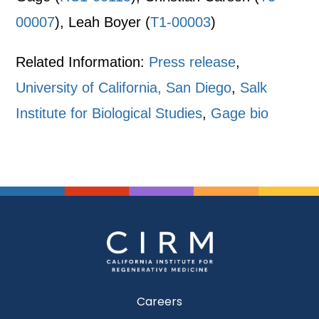
00007
), Leah Boyer (
T1-00003
)
Related Information:
Press release
,
University of California, San Diego
,
Salk
Institute for Biological Studies
,
Gage bio
Careers