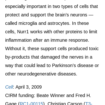
especially important in two types of cells that
protect and support the brain’s neurons —
called microglia and astrocytes. In these
cells, Nurr1 works with other proteins to limit
inflammation after an immune response.
Without it, these support cells produced toxic
by-products that damaged the nerves in a
way that could lead to Parkinson’s disease or
other neurodegenerative diseases.
Cell
: April 3, 2009
CIRM funding: Beate Winner and Fred H.
Gage (
RC1-00115
), Christian Carson (
T3-