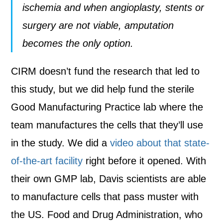
ischemia and when angioplasty, stents or
surgery are not viable, amputation
becomes the only option.
CIRM doesn’t fund the research that led to
this study, but we did help fund the sterile
Good Manufacturing Practice lab where the
team manufactures the cells that they’ll use
in the study. We did a
video about that state-
of-the-art facility
right before it opened. With
their own GMP lab, Davis scientists are able
to manufacture cells that pass muster with
the US. Food and Drug Administration, who