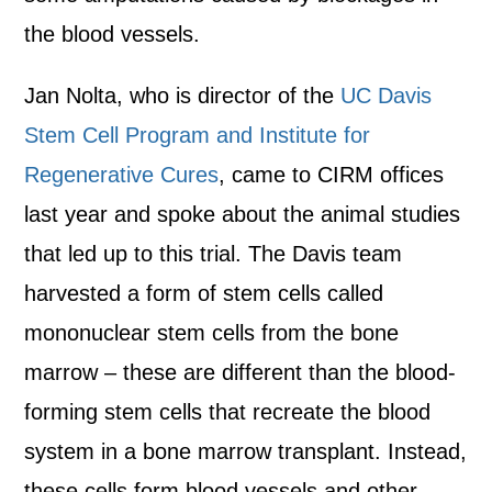
the blood vessels.
Jan Nolta, who is director of the
UC Davis
Stem Cell Program and Institute for
Regenerative Cures
, came to CIRM offices
last year and spoke about the animal studies
that led up to this trial. The Davis team
harvested a form of stem cells called
mononuclear stem cells from the bone
marrow – these are different than the blood-
forming stem cells that recreate the blood
system in a bone marrow transplant. Instead,
these cells form blood vessels and other