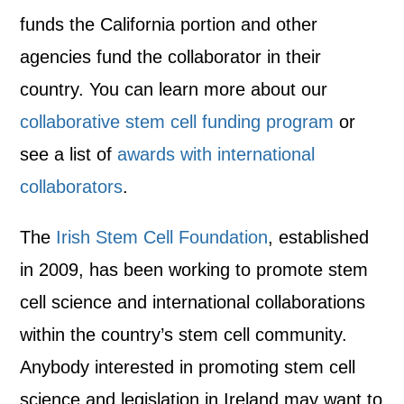
funds the California portion and other
agencies fund the collaborator in their
country. You can learn more about our
collaborative stem cell funding program
or
see a list of
awards with international
collaborators
.
The
Irish Stem Cell Foundation
, established
in 2009, has been working to promote stem
cell science and international collaborations
within the country’s stem cell community.
Anybody interested in promoting stem cell
science and legislation in Ireland may want to