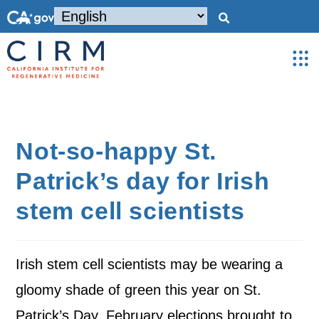
Not-so-happy St.
Patrick’s day for Irish
stem cell scientists
Irish stem cell scientists may be wearing a
gloomy shade of green this year on St.
Patrick’s Day. February elections brought to