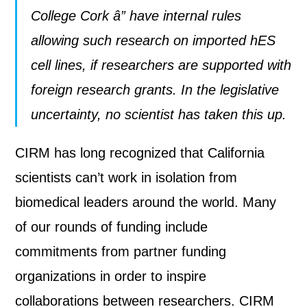
College Cork â” have internal rules
allowing such research on imported hES
cell lines, if researchers are supported with
foreign research grants. In the legislative
uncertainty, no scientist has taken this up.
CIRM has long recognized that California
scientists can’t work in isolation from
biomedical leaders around the world. Many
of our rounds of funding include
commitments from partner funding
organizations in order to inspire
collaborations between researchers. CIRM