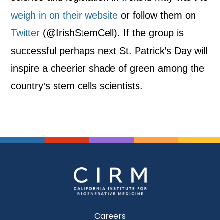
weigh in on their website
or follow them on
Twitter
(@IrishStemCell). If the group is
successful perhaps next St. Patrick’s Day will
inspire a cheerier shade of green among the
country’s stem cells scientists.
Careers