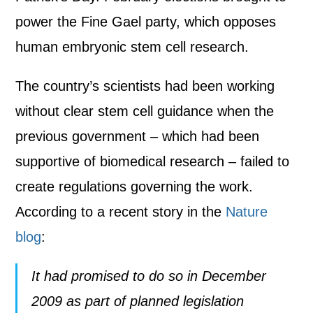
power the Fine Gael party, which opposes
human embryonic stem cell research.
The country’s scientists had been working
without clear stem cell guidance when the
previous government – which had been
supportive of biomedical research – failed to
create regulations governing the work.
According to a recent story in the
Nature
blog
:
It had promised to do so in December
2009 as part of planned legislation