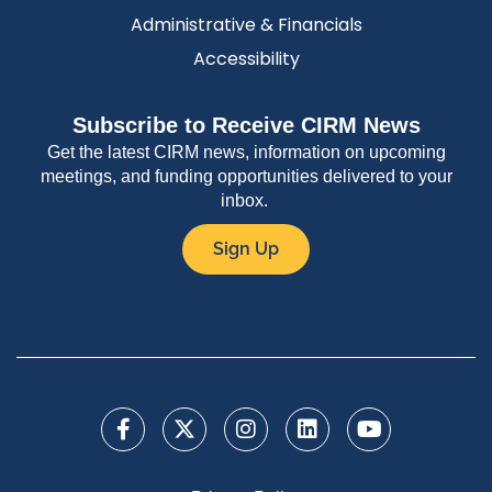
Administrative & Financials
Accessibility
Subscribe to Receive CIRM News
Get the latest CIRM news, information on upcoming
meetings, and funding opportunities delivered to your
inbox.
Sign Up