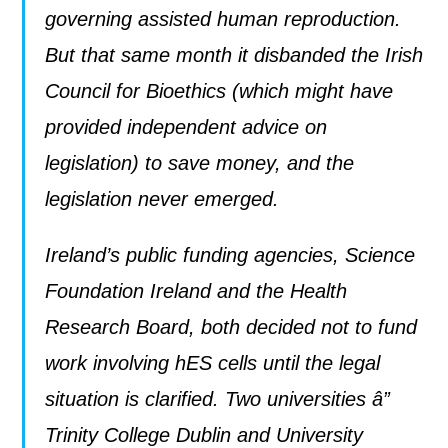
governing assisted human reproduction.
But that same month it disbanded the Irish
Council for Bioethics (which might have
provided independent advice on
legislation) to save money, and the
legislation never emerged.
Ireland’s public funding agencies, Science
Foundation Ireland and the Health
Research Board, both decided not to fund
work involving hES cells until the legal
situation is clarified. Two universities â”
Trinity College Dublin and University