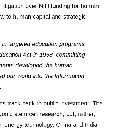
litigation over NIH funding for human
ow to human capital and strategic
 in targeted education programs.
ducation Act in 1958, committing
estments developed the human
d our world into the Information
.
ns track back to public investment. The
nic stem cell research, but, rather,
ean energy technology, China and India