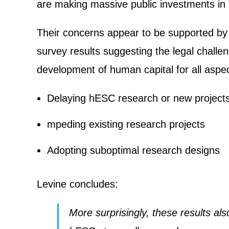
are making massive public investments in 
Their concerns appear to be supported b
survey results suggesting the legal chal
development of human capital for all aspec
Delaying hESC research or new project
mpeding existing research projects
Adopting suboptimal research designs
Levine concludes:
More surprisingly, these results al