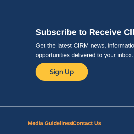
Subscribe to Receive C
Get the latest CIRM news, informati
opportunities delivered to your inbox
Sign Up
Media Guidelines
Contact Us