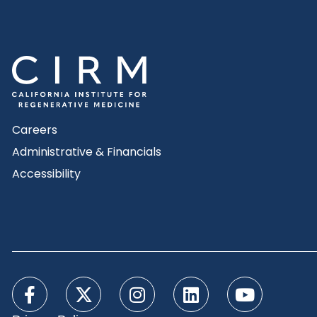
Careers
Administrative & Financials
Accessibility