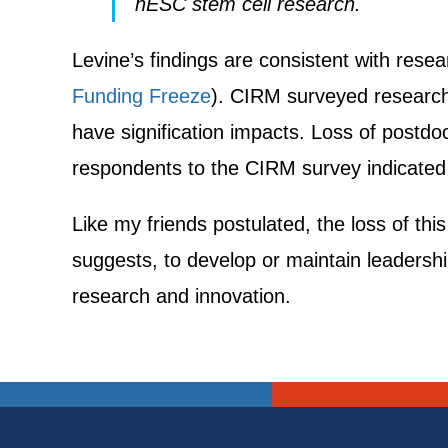
hESC stem cell research.
Levine’s findings are consistent with re
Funding Freeze
). CIRM surveyed research
have signification impacts. Loss of postdo
respondents to the CIRM survey indicated a
Like my friends postulated, the loss of thi
suggests, to develop or maintain leadership
research and innovation.