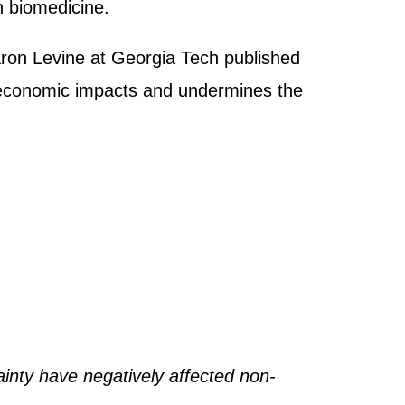
n biomedicine.
Aaron Levine at Georgia Tech published
e economic impacts and undermines the
ainty have negatively affected non-