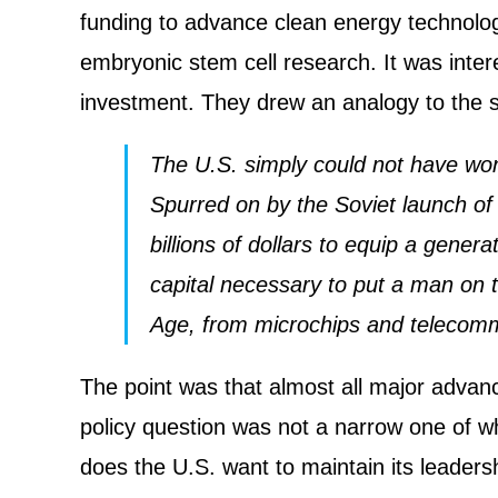
funding to advance clean energy technolog
embryonic stem cell research. It was inter
investment. They drew an analogy to the
The U.S. simply could not have won
Spurred on by the Soviet launch of
billions of dollars to equip a gene
capital necessary to put a man on t
Age, from microchips and telecomm
The point was that almost all major advan
policy question was not a narrow one of w
does the U.S. want to maintain its leaders