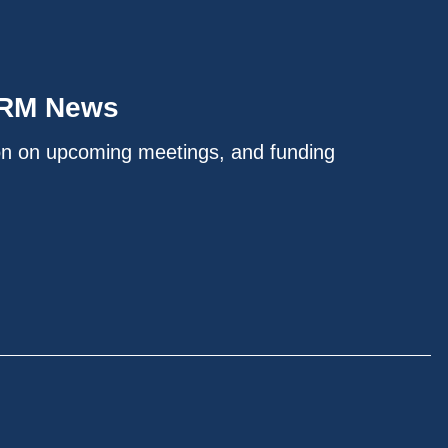
IRM News
on on upcoming meetings, and funding
.