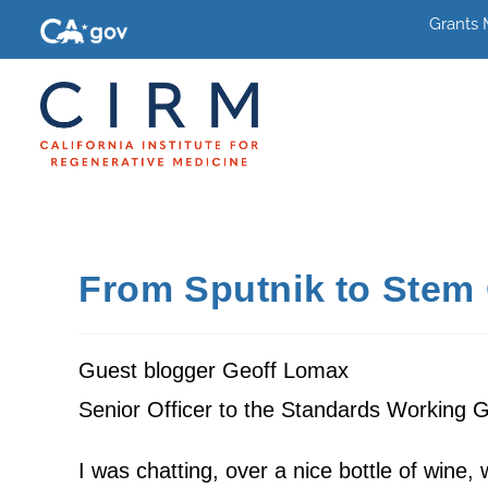
Grants
From Sputnik to Stem 
Guest blogger Geoff Lomax
Senior Officer to the Standards Working 
I was chatting, over a nice bottle of wine,