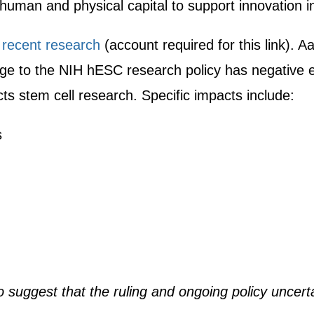
human and physical capital to support innovation i
y
recent research
(account required for this link). 
lenge to the NIH hESC research policy has negativ
ts stem cell research. Specific impacts include:
s
so suggest that the ruling and ongoing policy uncert