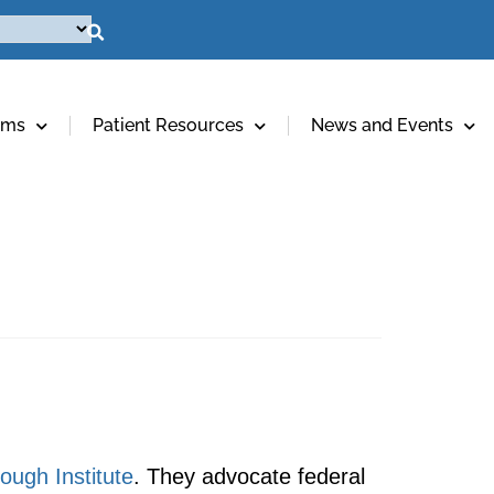
ams
Patient Resources
News and Events
ough Institute
. They advocate federal