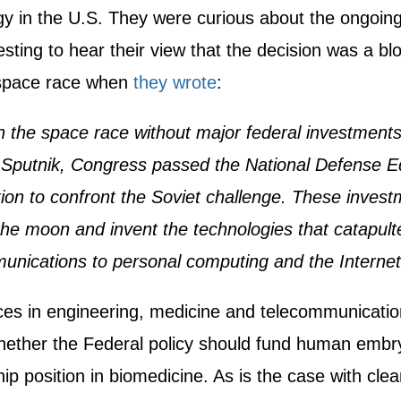
y in the U.S. They were curious about the ongoing 
esting to hear their view that the decision was a bl
 space race when
they wrote
:
 the space race without major federal investments
 Sputnik, Congress passed the National Defense E
ration to confront the Soviet challenge. These inv
he moon and invent the technologies that catapulte
unications to personal computing and the Internet
ces in engineering, medicine and telecommunicatio
hether the Federal policy should fund human embryo
hip position in biomedicine. As is the case with cl