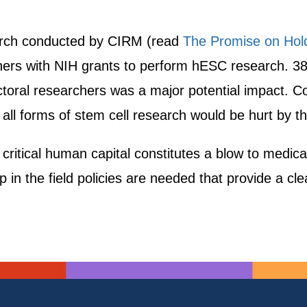
search conducted by CIRM (read
The Promise on Hold
ers with NIH grants to perform hESC research. 38
ctoral researchers was a major potential impact. Co
ll forms of stem cell research would be hurt by th
s critical human capital constitutes a blow to medic
 in the field policies are needed that provide a cle