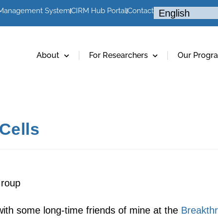
 Management System
CIRM Hub Portal
Contact
About
For Researchers
Our Progr
Cells
Group
 with some long-time friends of mine at the
Breakthr