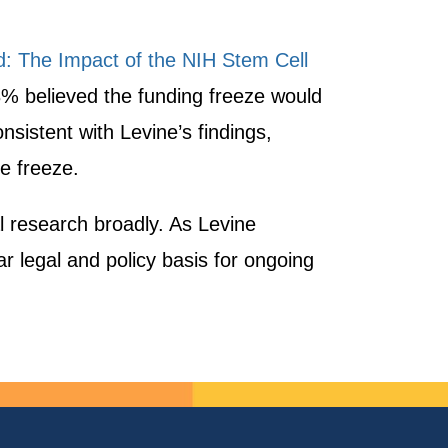
: The Impact of the NIH Stem Cell
% believed the funding freeze would
nsistent with Levine’s findings,
e freeze.
al research broadly. As Levine
ar legal and policy basis for ongoing