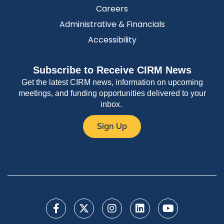
Careers
Administrative & Financials
Accessibility
Subscribe to Receive CIRM News
Get the latest CIRM news, information on upcoming
meetings, and funding opportunities delivered to your
inbox.
Sign Up