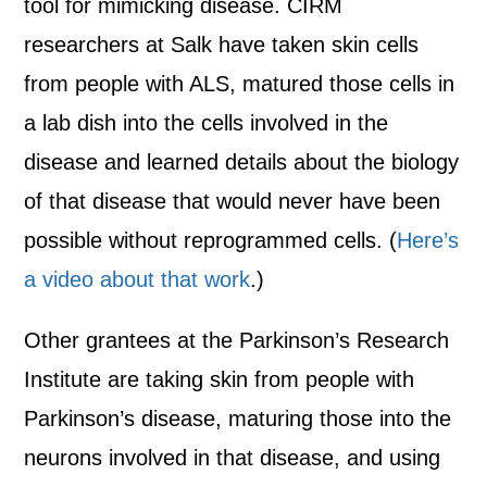
tool for mimicking disease. CIRM
researchers at Salk have taken skin cells
from people with ALS, matured those cells in
a lab dish into the cells involved in the
disease and learned details about the biology
of that disease that would never have been
possible without reprogrammed cells. (
Here’s
a video about that work
.)
Other grantees at the Parkinson’s Research
Institute are taking skin from people with
Parkinson’s disease, maturing those into the
neurons involved in that disease, and using