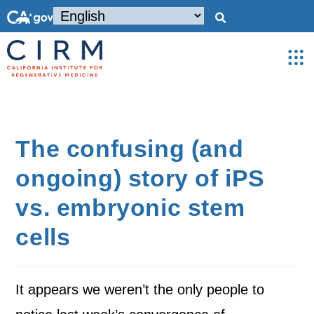
The confusing (and
ongoing) story of iPS
vs. embryonic stem
cells
It appears we weren’t the only people to