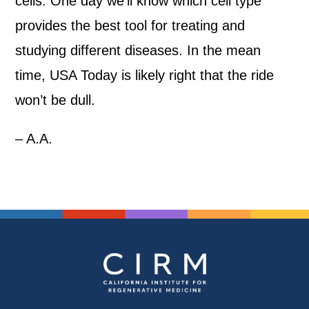
cells. One day we’ll know which cell type
provides the best tool for treating and
studying different diseases. In the mean
time, USA Today is likely right that the ride
won’t be dull.
– A.A.