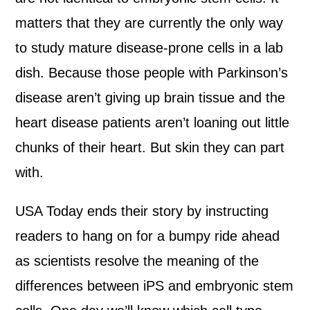
matters that they are currently the only way
to study mature disease-prone cells in a lab
dish. Because those people with Parkinson’s
disease aren’t giving up brain tissue and the
heart disease patients aren’t loaning out little
chunks of their heart. But skin they can part
with.
USA Today ends their story by instructing
readers to hang on for a bumpy ride ahead
as scientists resolve the meaning of the
differences between iPS and embryonic stem