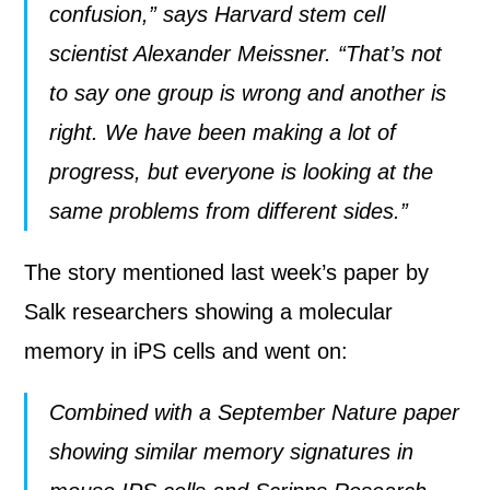
confusion,” says Harvard stem cell
scientist Alexander Meissner. “That’s not
to say one group is wrong and another is
right. We have been making a lot of
progress, but everyone is looking at the
same problems from different sides.”
The story mentioned last week’s paper by
Salk researchers showing a molecular
memory in iPS cells and went on:
Combined with a September Nature paper
showing similar memory signatures
in