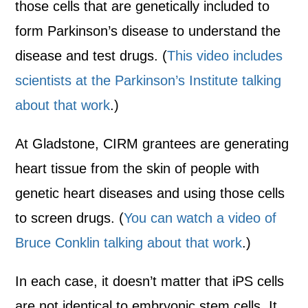
those cells that are genetically included to
form Parkinson’s disease to understand the
disease and test drugs. (
This video includes
scientists at the Parkinson’s Institute talking
about that work
.)
At Gladstone, CIRM grantees are generating
heart tissue from the skin of people with
genetic heart diseases and using those cells
to screen drugs. (
You can watch a video of
Bruce Conklin talking about that work
.)
In each case, it doesn’t matter that iPS cells
are not identical to embryonic stem cells. It