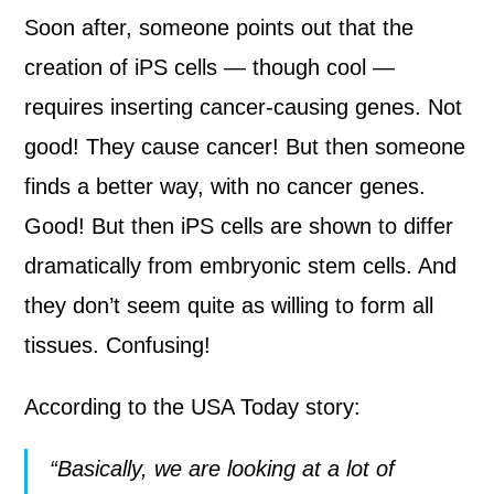
Soon after, someone points out that the
creation of iPS cells — though cool —
requires inserting cancer-causing genes. Not
good! They cause cancer! But then someone
finds a better way, with no cancer genes.
Good! But then iPS cells are shown to differ
dramatically from embryonic stem cells. And
they don’t seem quite as willing to form all
tissues. Confusing!
According to the USA Today story:
“Basically, we are looking at a lot of