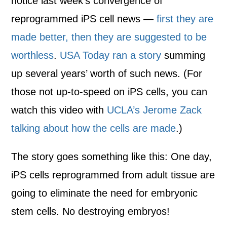
notice last week’s convergence of
reprogrammed iPS cell news —
first they are
made better, then they are suggested to be
worthless
.
USA Today ran a story
summing
up several years’ worth of such news. (For
those not up-to-speed on iPS cells, you can
watch this video with
UCLA’s Jerome Zack
talking about how the cells are made
.)
The story goes something like this: One day,
iPS cells reprogrammed from adult tissue are
going to eliminate the need for embryonic
stem cells. No destroying embryos!