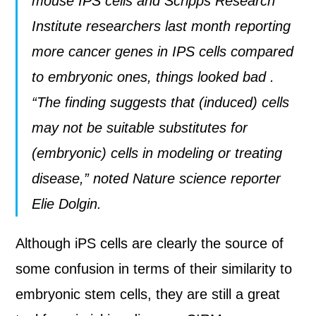
mouse IPS cells and Scripps Research
Institute researchers last month reporting
more cancer genes in IPS cells compared
to embryonic ones
, things looked bad
.
“The finding suggests that (induced) cells
may not be suitable substitutes for
(embryonic) cells in modeling or treating
disease,” noted Nature science reporter
Elie Dolgin
.
Although iPS cells are clearly the source of
some confusion in terms of their similarity to
embryonic stem cells, they are still a great