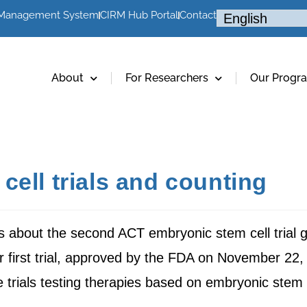
 Management System
CIRM Hub Portal
Contact
About
For Researchers
Our Progr
ell trials and counting
ws about the second ACT embryonic stem cell trial g
r first trial, approved by the FDA on November 22,
e trials testing therapies based on embryonic stem 