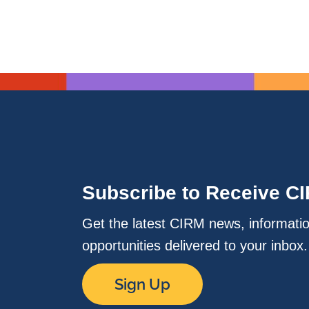
Subscribe to Receive C
Get the latest CIRM news, informati
opportunities delivered to your inbox
Sign Up