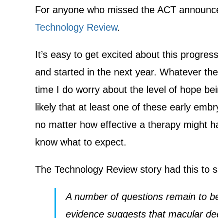
For anyone who missed the ACT announcem
Technology Review
.
It’s easy to get excited about this progres
and started in the next year. Whatever th
time I do worry about the level of hope bein
likely that at least one of these early embr
no matter how effective a therapy might h
know what to expect.
The Technology Review story had this to 
A number of questions remain to be 
evidence suggests that macular deg