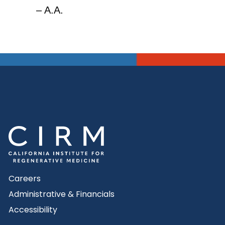
– A.A.
Careers
Administrative & Financials
Accessibility