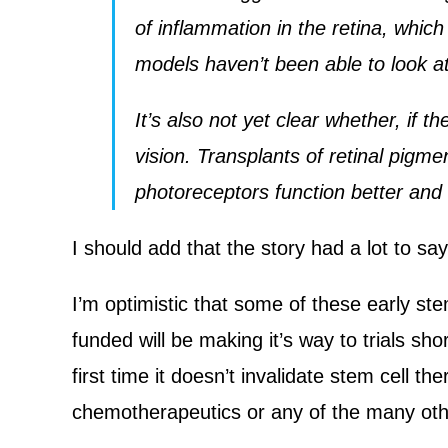
of inflammation in the retina, which
models haven’t been able to look at
It’s also not yet clear whether, if t
vision. Transplants of retinal pig
photoreceptors function better and 
I should add that the story had a lot to sa
I’m optimistic that some of these early st
funded will be making it’s way to trials sh
first time it doesn’t invalidate stem cell th
chemotherapeutics or any of the many othe