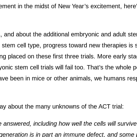
ent in the midst of New Year’s excitement, here
s, and about the additional embryonic and adult ste
e stem cell type, progress toward new therapies is
g placed on these first three trials. More early stag
yonic stem cell trials will fail too. That’s the whole
ave been in mice or other animals, we humans resp
say about the many unknowns of the ACT trial:
answered, including how well the cells will survive
eneration is in part an immune defect, and some 