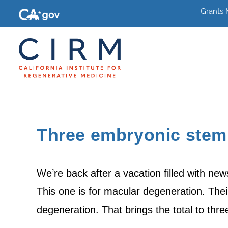
Grants
Three embryonic stem c
We’re back after a vacation filled with ne
This one is for macular degeneration. Thei
degeneration. That brings the total to thre