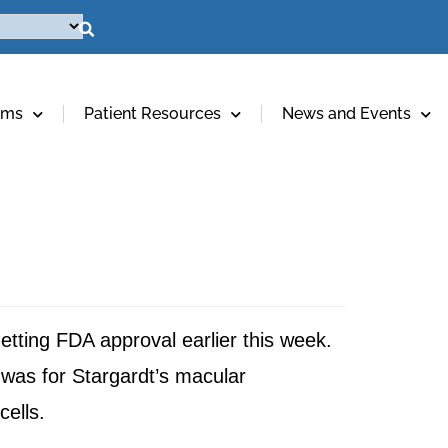
ams
Patient Resources
News and Events
etting FDA approval earlier this week.
 was for Stargardt’s macular
cells.