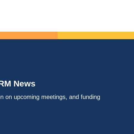
IRM News
on on upcoming meetings, and funding
.