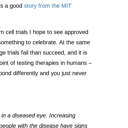
’s a good
story from the MIT
m cell trials I hope to see approved
 something to celebrate. At the same
e trials fail than succeed, and it is
 point of testing therapies in humans –
ond differently and you just never
 in a diseased eye. Increasing
people with the disease have signs