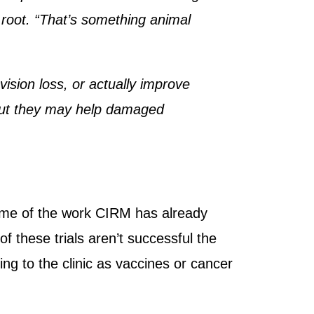
e root. “That’s something animal
 vision loss, or actually improve
, but they may help damaged
 some of the work CIRM has already
f these trials aren’t successful the
bring to the clinic as vaccines or cancer