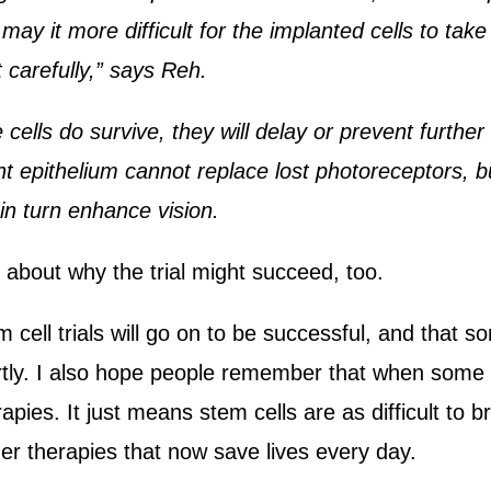
 may it more difficult for the implanted cells to tak
 carefully,” says Reh.
he cells do survive, they will delay or prevent further
ment epithelium cannot replace lost photoreceptors
in turn enhance vision.
y about why the trial might succeed, too.
em cell trials will go on to be successful, and that
ortly. I also hope people remember that when some o
erapies. It just means stem cells are as difficult to 
r therapies that now save lives every day.