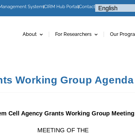
 Management System
CIRM Hub Portal
Contact
About
For Researchers
Our Progr
nts Working Group Agenda 
em Cell Agency Grants Working Group Meeting
MEETING OF THE