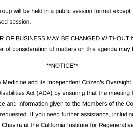
p will be held in a public session format except fo
osed session.
R OF BUSINESS MAY BE CHANGED WITHOUT 
der of consideration of matters on this agenda may 
**NOTICE**
ive Medicine and its Independent Citizen’s Oversi
sabilities Act (ADA) by ensuring that the meeting f
otice and information given to the Members of the Co
equested. If you need further assistance, including 
havira at the California Institute for Regenerativ