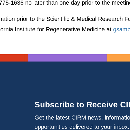
775-1636 no later than one day prior to the meetin
ormation prior to the Scientific & Medical Researc
fornia Institute for Regenerative Medicine at
gsamb
Subscribe to Receive C
Get the latest CIRM news, informati
opportunities delivered to your inbox