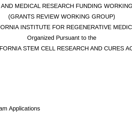
C AND MEDICAL RESEARCH FUNDING WORKIN
(GRANTS REVIEW WORKING GROUP)
FORNIA INSTITUTE FOR REGENERATIVE MEDIC
Organized Pursuant to the
IFORNIA STEM CELL RESEARCH AND CURES A
am Applications