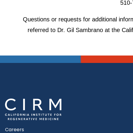
510-
Questions or requests for additional inf
referred to Dr. Gil Sambrano at the Cali
Careers