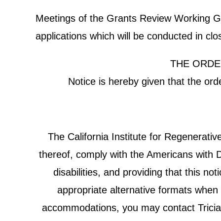
Meetings of the Grants Review Working Grou
applications which will be conducted in cl
THE ORDE
Notice is hereby given that the or
The California Institute for Regenerat
thereof, comply with the Americans with Di
disabilities, and providing that this n
appropriate alternative formats when r
accommodations, you may contact Tricia C