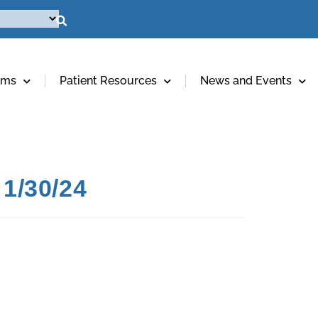
ams
Patient Resources
News and Events
1/30/24