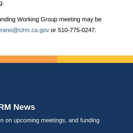
g.
h Funding Working Group meeting may be
rano@cirm.ca.gov
or 510-775-0247.
IRM News
on on upcoming meetings, and funding
.