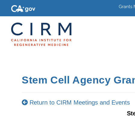
Grants
Stem Cell Agency Gra
Return to CIRM Meetings and Events
St