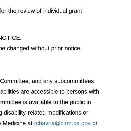
r the review of individual grant
NOTICE.
be changed without prior notice.
ght Committee, and any subcommittees
acilities are accessible to persons with
mmittee is available to the public in
disability-related modifications or
e Medicine at
tchavira@cirm.ca.gov
or