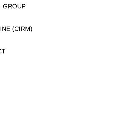
G GROUP
INE (CIRM)
CT