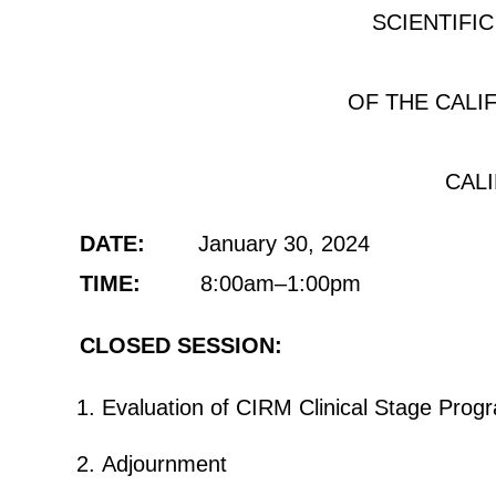
SCIENTIFI
OF THE CALI
CAL
DATE:
January 30, 2024
TIME:
8:00am–1:00pm
CLOSED SESSION:
Evaluation of CIRM Clinical Stage Progr
Adjournment