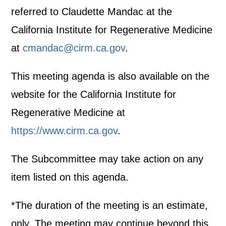
referred to Claudette Mandac at the
California Institute for Regenerative Medicine
at
cmandac@cirm.ca.gov
.
This meeting agenda is also available on the
website for the California Institute for
Regenerative Medicine at
https://www.cirm.ca.gov
.
The Subcommittee may take action on any
item listed on this agenda.
*The duration of the meeting is an estimate,
only. The meeting may continue beyond this