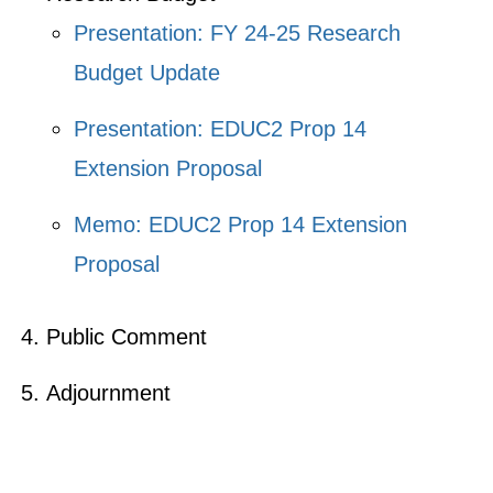
Presentation: FY 24-25 Research
Budget Update
Presentation: EDUC2 Prop 14
Extension Proposal
Memo: EDUC2 Prop 14 Extension
Proposal
Public Comment
Adjournment