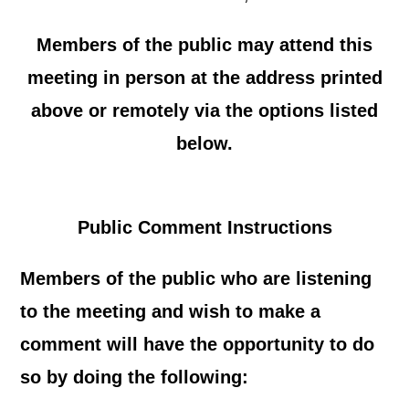
Members of the public may attend this
meeting in person at the address printed
above or remotely via the options listed
below.
Public Comment Instructions
Members of the public who are listening
to the meeting and wish to make a
comment will have the opportunity to do
so by doing the following: