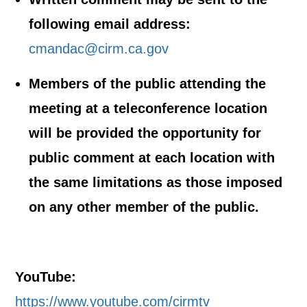
following email address:
cmandac@cirm.ca.gov
Members of the public attending the
meeting at a teleconference location
will be provided the opportunity for
public comment at each location with
the same limitations as those imposed
on any other member of the public.
YouTube:
https://www.youtube.com/cirmtv