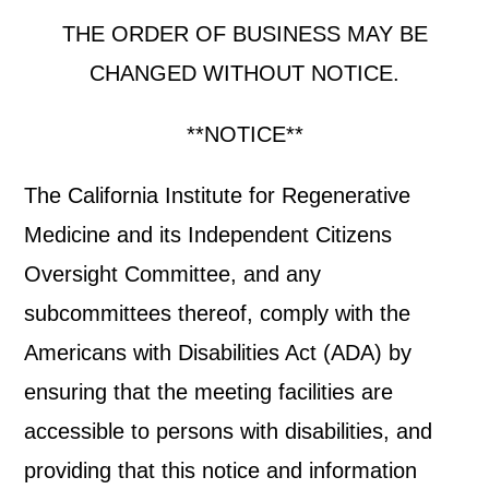
THE ORDER OF BUSINESS MAY BE
CHANGED WITHOUT NOTICE.
**NOTICE**
The California Institute for Regenerative
Medicine and its Independent Citizens
Oversight Committee, and any
subcommittees thereof, comply with the
Americans with Disabilities Act (ADA) by
ensuring that the meeting facilities are
accessible to persons with disabilities, and
providing that this notice and information