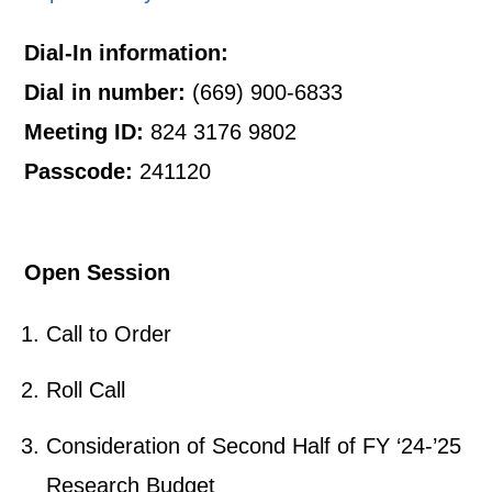
Dial-In information:
Dial in number:
(669) 900-6833
Meeting ID:
824 3176 9802
Passcode:
241120
Open Session
Call to Order
Roll Call
Consideration of Second Half of FY ‘24-’25
Research Budget