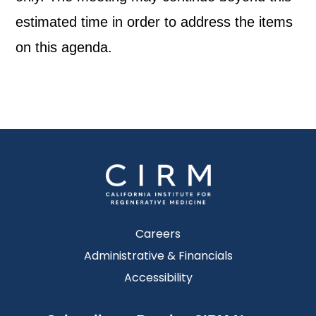
estimated time in order to address the items
on this agenda.
Careers
Administrative & Financials
Accessibility