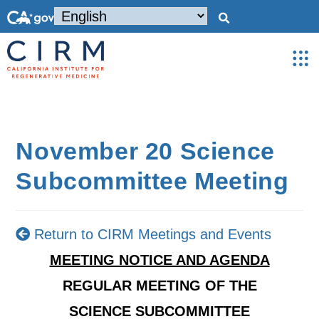
November 20 Science
Subcommittee Meeting
Return to CIRM Meetings and Events
MEETING NOTICE AND AGENDA
REGULAR MEETING OF THE
SCIENCE SUBCOMMITTEE