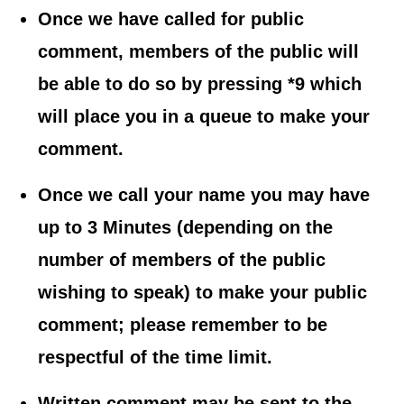
Once we have called for public
comment, members of the public will
be able to do so by pressing *9 which
will place you in a queue to make your
comment.
Once we call your name you may have
up to 3 Minutes (depending on the
number of members of the public
wishing to speak) to make your public
comment; please remember to be
respectful of the time limit.
Written comment may be sent to the