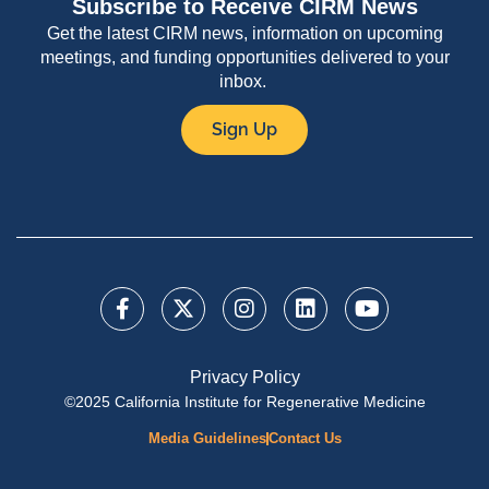
Subscribe to Receive CIRM News
Get the latest CIRM news, information on upcoming
meetings, and funding opportunities delivered to your
inbox.
Sign Up
Privacy Policy
©2025 California Institute for Regenerative Medicine
Media Guidelines
Contact Us