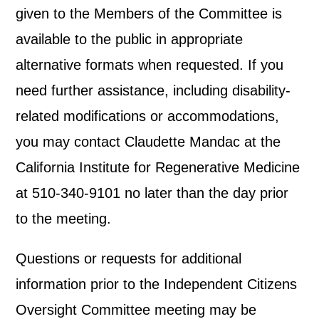
given to the Members of the Committee is
available to the public in appropriate
alternative formats when requested. If you
need further assistance, including disability-
related modifications or accommodations,
you may contact Claudette Mandac at the
California Institute for Regenerative Medicine
at 510-340-9101 no later than the day prior
to the meeting.
Questions or requests for additional
information prior to the Independent Citizens
Oversight Committee meeting may be