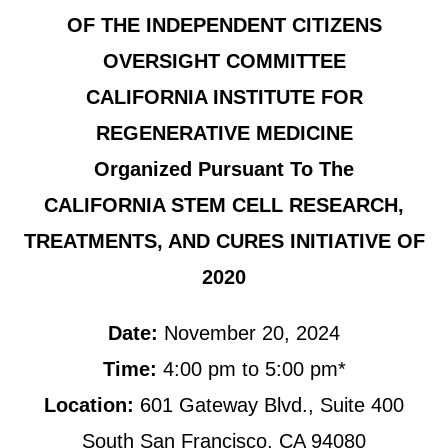
OF THE INDEPENDENT CITIZENS
OVERSIGHT COMMITTEE
CALIFORNIA INSTITUTE FOR
REGENERATIVE MEDICINE
Organized Pursuant To The
CALIFORNIA STEM CELL RESEARCH,
TREATMENTS, AND CURES INITIATIVE OF
2020
Date:
November 20, 2024
Time:
4:00 pm to 5:00 pm*
Location:
601 Gateway Blvd., Suite 400
South San Francisco, CA 94080