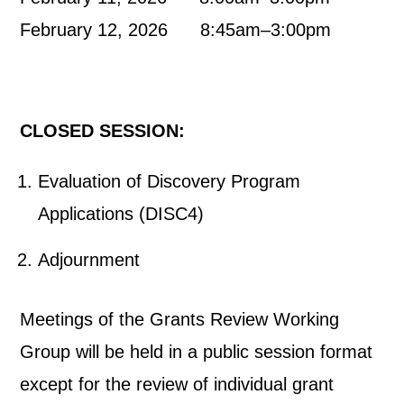
February 12, 2026 8:45am–3:00pm
CLOSED SESSION:
Evaluation of Discovery Program
Applications (DISC4)
Adjournment
Meetings of the Grants Review Working
Group will be held in a public session format
except for the review of individual grant