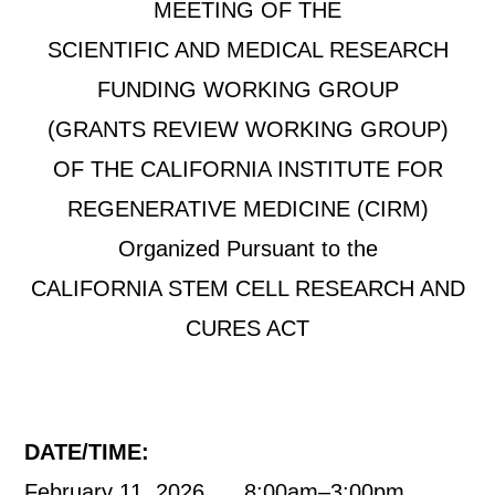
MEETING OF THE
SCIENTIFIC AND MEDICAL RESEARCH
FUNDING WORKING GROUP
(GRANTS REVIEW WORKING GROUP)
OF THE CALIFORNIA INSTITUTE FOR
REGENERATIVE MEDICINE (CIRM)
Organized Pursuant to the
CALIFORNIA STEM CELL RESEARCH AND
CURES ACT
DATE/TIME:
February 11, 2026 8:00am–3:00pm