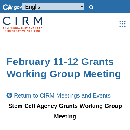
February 11-12 Grants
Working Group Meeting
Return to CIRM Meetings and Events
Stem Cell Agency Grants Working Group
Meeting