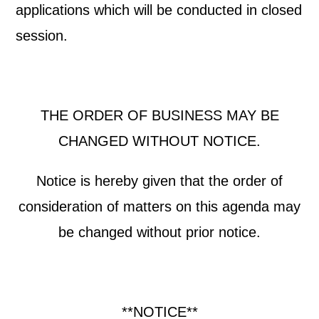
applications which will be conducted in closed
session.
THE ORDER OF BUSINESS MAY BE
CHANGED WITHOUT NOTICE.
Notice is hereby given that the order of
consideration of matters on this agenda may
be changed without prior notice.
**NOTICE**