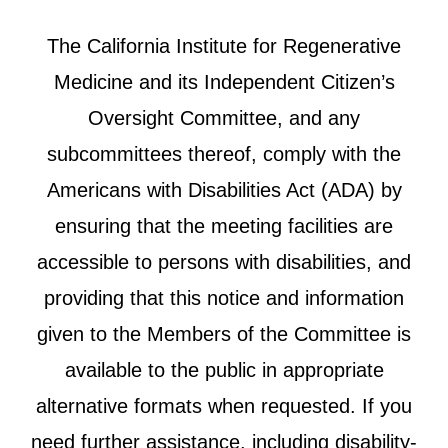
The California Institute for Regenerative
Medicine and its Independent Citizen’s
Oversight Committee, and any
subcommittees thereof, comply with the
Americans with Disabilities Act (ADA) by
ensuring that the meeting facilities are
accessible to persons with disabilities, and
providing that this notice and information
given to the Members of the Committee is
available to the public in appropriate
alternative formats when requested. If you
need further assistance, including disability-