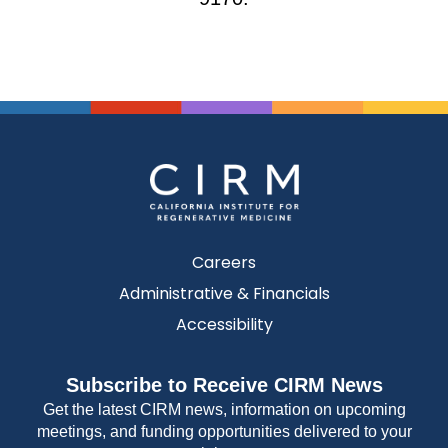
Careers
Administrative & Financials
Accessibility
Subscribe to Receive CIRM News
Get the latest CIRM news, information on upcoming
meetings, and funding opportunities delivered to your