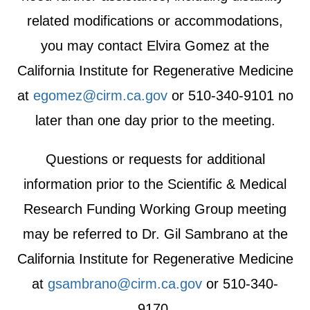
related modifications or accommodations,
you may contact Elvira Gomez at the
California Institute for Regenerative Medicine
at
egomez@cirm.ca.gov
or 510-340-9101 no
later than one day prior to the meeting.
Questions or requests for additional
information prior to the Scientific & Medical
Research Funding Working Group meeting
may be referred to Dr. Gil Sambrano at the
California Institute for Regenerative Medicine
at
gsambrano@cirm.ca.gov
or 510-340-
9170.